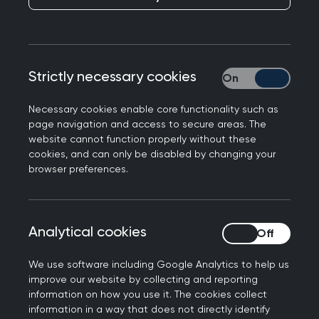
Responding to the latest GP consultation figures
Strictly necessary cookies
Strictly necessary
from NHS Digital, Professor Martin Marshall, Chair
of the Royal College of GPs, said:
Necessary cookies enable core functionality such as
page navigation and access to secure areas. The
“The data speaks for itself, GPs and our teams
website cannot function properly without these
continue to do a remarkable job, delivering 26m
cookies, and can only be disabled by changing your
consultations to patients this July, significantly
browser preferences.
more than in July 2019 before the pandemic, with
44.3% delivered on the day they were booked.
This is testament to the hard work and
Analytical cookies
Analytical cookies
dedication of GP teams, working in the face of
intense workload and workforce challenges, to
We use software including Google Analytics to help us
improve our website by collecting and reporting
deliver timely, appropriate care for their patients.
information on how you use it. The cookies collect
information in a way that does not directly identify
“The figures speak to the resilience of most