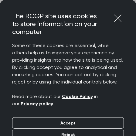
Skip
Login
Menu
to
The RCGP site uses cookies
content
to store information on your
Home
RCGP news
computer
RCGP responds to ‘remarkable’ general practice
consultation data
Some of these cookies are essential, while
others help us to improve your experience by
RCGP responds to
providing insights into how the site is being used.
By clicking accept you agree to analytical and
‘remarkable’ general
marketing cookies. You can opt out by clicking
reject or by using the individual controls below.
practice consultation
Read more about our
Cookie Policy
in
data
our
Privacy policy
.
Publication date:
25 August 2022
Accept
Reject