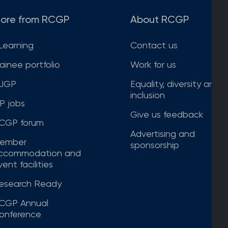
ore from RCGP
About RCGP
Learning
Contact us
rainee portfolio
Work for us
JGP
Equality, diversity and
inclusion
P jobs
Give us feedback
CGP forum
Advertising and
ember
sponsorship
ccommodation and
ent facilities
esearch Ready
CGP Annual
onference