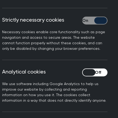
est findings from the GMC
Strictly necessary cookies
Strictly necessary
ling with high workloads
Necessary cookies enable core functionality such as page
navigation and access to secure areas. The website
ing and underfunding have
cannot function properly without these cookies, and can
only be disabled by changing your browser preferences.
d, facing tremendous
intments - over a million
Analytical cookies
Analytical cookies
e end of 2019. This has
We use software including Google Analytics to help us
improve our website by collecting and reporting
rofession altogether: a
information on how you use it. The cookies collect
hat they would be working in
information in a way that does not directly identify anyone.