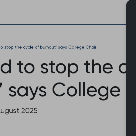
Skip
to
content
o stop the cycle of burnout’ says College Chair
 to stop the cy
’ says College 
August 2025