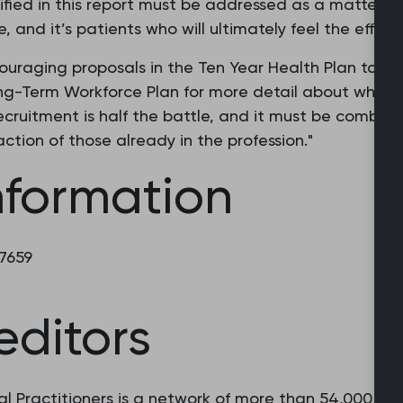
ified in this report must be addressed as a matter of
e, and it’s patients who will ultimately feel the effect
uraging proposals in the Ten Year Health Plan to re
ong-Term Workforce Plan for more detail about where
ecruitment is half the battle, and it must be combined
ction of those already in the profession."
nformation
 7659
editors
l Practitioners is a network of more than 54,000 fam