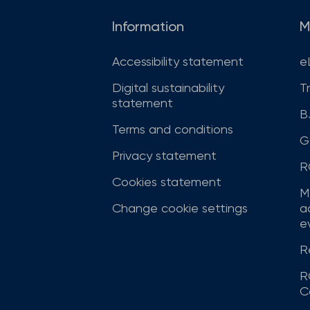
Information
M
Accessibility statement
e
Digital sustainability
T
statement
B
Terms and conditions
G
Privacy statement
R
Cookies statement
M
Change cookie settings
a
ev
R
R
C