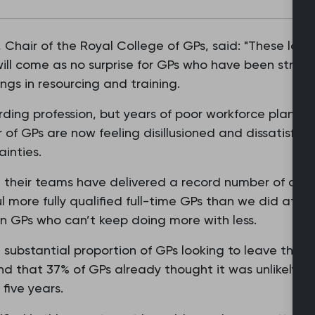
 Chair of the Royal College of GPs, said: "These lat
ill come as no surprise for GPs who have been strugg
gs in resourcing and training.
arding profession, but years of poor workforce plann
of GPs are now feeling disillusioned and dissatisfie
inties.
d their teams have delivered a record number of appo
l more fully qualified full-time GPs than we did at th
n GPs who can’t keep doing more with less.
 substantial proportion of GPs looking to leave the p
nd that 37% of GPs already thought it was unlikely t
five years.