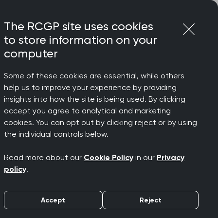
Login
Menu
Join
The RCGP site uses cookies
to store information on your
computer
Some of these cookies are essential, while others
help us to improve your experience by providing
cle of
insights into how the site is being used. By clicking
accept you agree to analytical and marketing
cookies. You can opt out by clicking reject or by using
Chair
the individual controls below.
Read more about our
Cookie Policy
in our
Privacy
policy
.
Accept
Reject