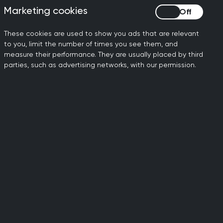
 urgency, otherwise the
Marketing cookies
Marketing cookies
s.
These cookies are used to show you ads that are relevant
cruit thousands more GPs -
to you, limit the number of times you see them, and
 these will come from and
measure their performance. They are usually placed by third
 with retention initiatives
parties, such as advertising networks, with our permission.
ily doctors working to