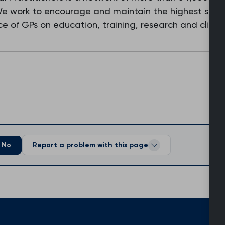
 We work to encourage and maintain the highest stan
e of GPs on education, training, research and clinic
No
Report a problem with this page