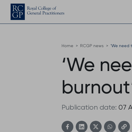
Home
RCGP news
‘We need t
‘We need
burnout
Publication date:
07 