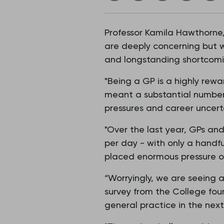
Professor Kamila Hawthorne,
are deeply concerning but w
and longstanding shortcomin
"Being a GP is a highly rew
meant a substantial number 
pressures and career uncerta
"Over the last year, GPs an
per day - with only a handfu
placed enormous pressure o
“Worryingly, we are seeing a
survey from the College fou
general practice in the next 