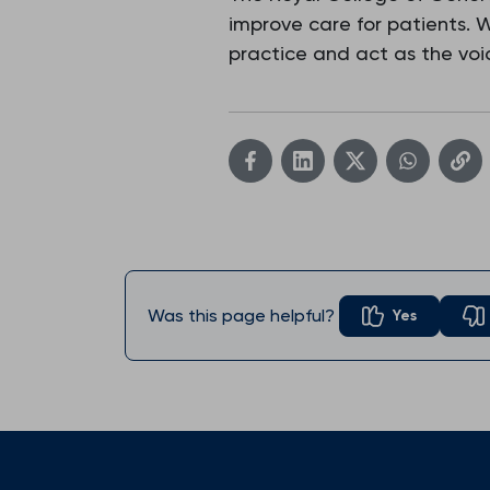
improve care for patients.
practice and act as the voic
Was this page helpful?
Yes