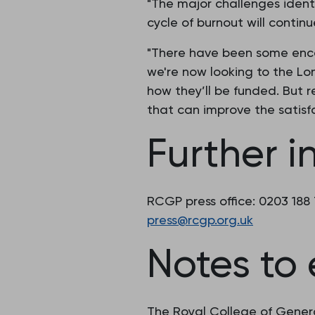
"The major challenges ident
cycle of burnout will continu
"There have been some enco
we're now looking to the L
how they’ll be funded. But r
that can improve the satisfa
Further i
RCGP press office: 0203 188
press@rcgp.org.uk
Notes to 
The Royal College of Genera