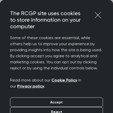
Skip
Login
Menu
to
The RCGP site uses cookies
content
to store information on your
Home
RCGP news
computer
Charging for GP appointments not the solution to NHS
pressures
Some of these cookies are essential, while
others help us to improve your experience by
Charging for GP
providing insights into how the site is being used.
By clicking accept you agree to analytical and
appointments not the
marketing cookies. You can opt out by clicking
reject or by using the individual controls below.
solution to NHS
Read more about our
Cookie Policy
in
pressures
our
Privacy policy
.
Publication date:
04 December 2022
Accept
Reject