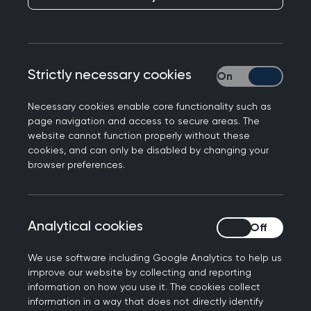
Professor Kamila Hawthorne has written to The
Strictly necessary cookies
Strictly necessary
Sunday Times opposing charges for GP
appointments. A slightly abridged version of the
Necessary cookies enable core functionality such as
following has been published today:
page navigation and access to secure areas. The
website cannot function properly without these
Sir - Charging for GP appointments might seem
cookies, and can only be disabled by changing your
like a shrewd way to address resource and
browser preferences.
demand issues facing the NHS. It isn’t.
It would add an extra layer of bureaucracy to a
Analytical cookies
Analytical cookies
service already drowning in red tape, when what
GPs and our teams need is more time with our
We use software including Google Analytics to help us
patients.
improve our website by collecting and reporting
information on how you use it. The cookies collect
It would act as a deterrent to people seeking
information in a way that does not directly identify