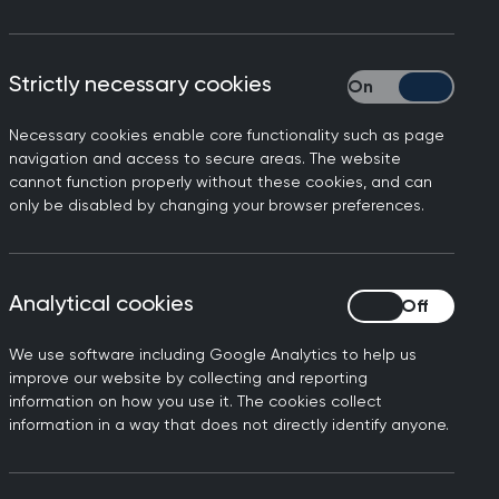
Strictly necessary cookies
Strictly necessary
working in general practice,
Necessary cookies enable core functionality such as page
ome a reality.
navigation and access to secure areas. The website
cannot function properly without these cookies, and can
ed their medical expertise
only be disabled by changing your browser preferences.
essures. It also recognises
 about health and work, and
nurses, occupational
Analytical cookies
Analytical cookies
eir scope of practice, and
We use software including Google Analytics to help us
improve our website by collecting and reporting
 daily basis, but it won’t
information on how you use it. The cookies collect
mately, the Government must
information in a way that does not directly identify anyone.
nic workforce shortages.”