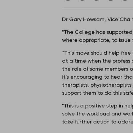
Dr Gary Howsam, Vice Chair 
"The College has supported 
where appropriate, to issue f
“This move should help free
at a time when the professi
the role of some members of
it's encouraging to hear tha
therapists, physiotherapists
support them to do this safe
"This is a positive step in 
solve the workload and work
take further action to addr