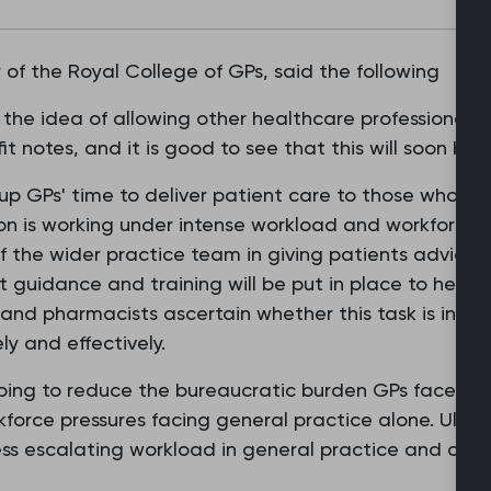
of the Royal College of GPs, said the following
the idea of allowing other healthcare professionals 
it notes, and it is good to see that this will soon bec
 up GPs' time to deliver patient care to those who ne
on is working under intense workload and workforce pr
 the wider practice team in giving patients advice
t guidance and training will be put in place to help 
 and pharmacists ascertain whether this task is in th
ly and effectively.
helping to reduce the bureaucratic burden GPs face on a
force pressures facing general practice alone. Ulti
ess escalating workload in general practice and chro