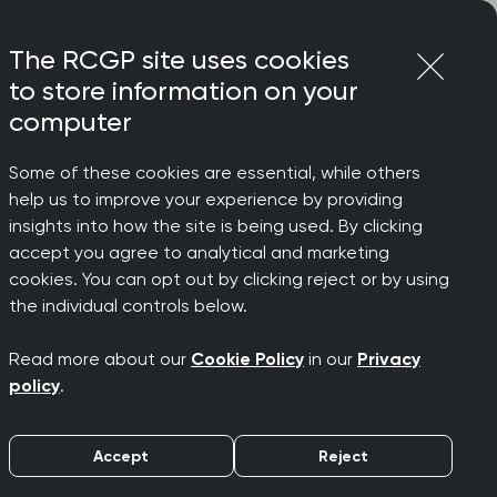
Login
Menu
Join
The RCGP site uses cookies
to store information on your
computer
Some of these cookies are essential, while others
help us to improve your experience by providing
ve step'
insights into how the site is being used. By clicking
accept you agree to analytical and marketing
cookies. You can opt out by clicking reject or by using
cracy
the individual controls below.
Read more about our
Cookie Policy
in our
Privacy
policy
.
Accept
Reject