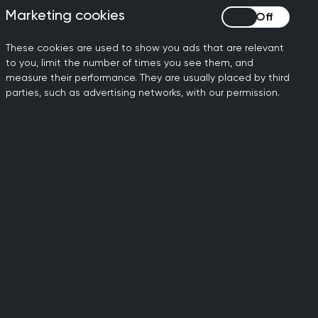
Marketing cookies
Marketing cookies
These cookies are used to show you ads that are relevant
to you, limit the number of times you see them, and
measure their performance. They are usually placed by third
parties, such as advertising networks, with our permission.
ily doctors working to
dards of general medical
al standards.