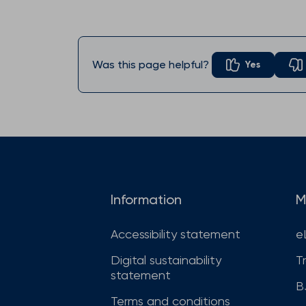
Was this page helpful?
Yes
Information
M
Accessibility statement
e
Digital sustainability
T
statement
B
Terms and conditions