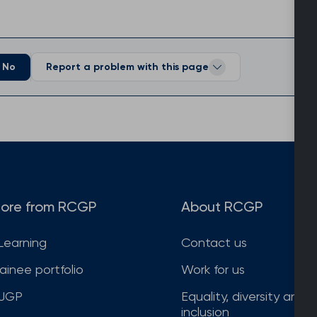
No
Report a problem with this page
ore from RCGP
About RCGP
Learning
Contact us
rainee portfolio
Work for us
JGP
Equality, diversity and
inclusion