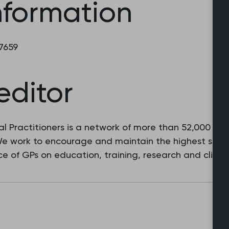
nformation
 7659
editor
l Practitioners is a network of more than 52,000 fam
 We work to encourage and maintain the highest stan
e of GPs on education, training, research and clinic