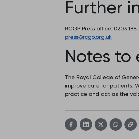
Further i
RCGP Press office: 0203 188
press@rcgp.org.uk
Notes to 
The Royal College of Genera
improve care for patients.
practice and act as the voic