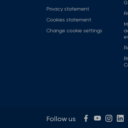
G
Privacy statement
R
Cookies statement
M
Change cookie settings
a
ev
R
R
C
Follow us