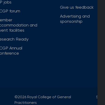
P jobs
Give us feedback
CGP forum
Advertising and
ember
sponsorship
ccommodation and
ent facilities
esearch Ready
CGP Annual
onference
©2026 Royal College of General
Site
Practitioners