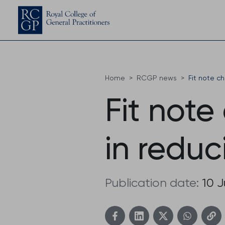
Home
RCGP news
Fit note c
Fit note
in redu
Publication date:
10 