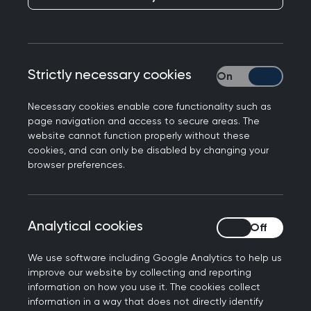
Strictly necessary cookies
Strictly necessary
The following comment piece by RCGP Chair
Necessary cookies enable core functionality such as
Professor Martin Marshall has been published in
page navigation and access to secure areas. The
today’s Daily Express and featured on the front
website cannot function properly without these
page of the newspaper.
cookies, and can only be disabled by changing your
browser preferences.
It highlights the intense workload and workforce
pressures facing general practice and the impact
this is having on GPs and patients.
Analytical cookies
Analytical cookies
The
double-page article
also runs comments
We use software including Google Analytics to help us
from GP Nick Brown and Vice Chair Gary
improve our website by collecting and reporting
Howsam, highlighting that general practice
information on how you use it. The cookies collect
needs urgent support. The Express’ editorial
information in a way that does not directly identify