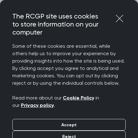
Skip
Login
Menu
to
The RCGP site uses cookies
content
to store information on your
Home
RCGP news
computer
RCGP highlights GP pressures and the impact they are
having on patient care in Daily Express
Some of these cookies are essential, while
others help us to improve your experience by
RCGP highlights GP
providing insights into how the site is being used.
By clicking accept you agree to analytical and
pressures and the
marketing cookies. You can opt out by clicking
reject or by using the individual controls below.
impact they are having
Read more about our
Cookie Policy
in
on patient care in Daily
our
Privacy policy
.
Express
Accept
Publication date:
09 May 2022
Reject