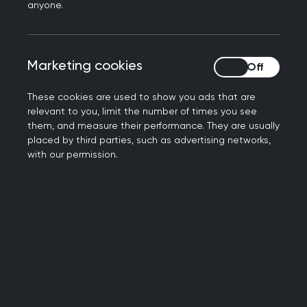
anyone.
the most appropriate professionals to provide the
long-term occupational support some of our
patients need when returning to work.
Marketing cookies
Marketing cookies
“We are, therefore, open to exploring whether
These cookies are used to show you ads that are
responsibility for longer-term fit notes could sit
relevant to you, limit the number of times you see
with other suitably trained professionals,
them, and measure their performance. They are usually
particularly where occupational health expertise
placed by third parties, such as advertising networks,
is required, and where this is clinically
with our permission.
appropriate, with GP input as needed. This could
help ensure patients receive more tailored and
personalised work-specific support, and free up
valuable GP time.
“Any new system would need to be fully resourced
and changes clearly communicated to both
patients and clinicians. It would also need to be