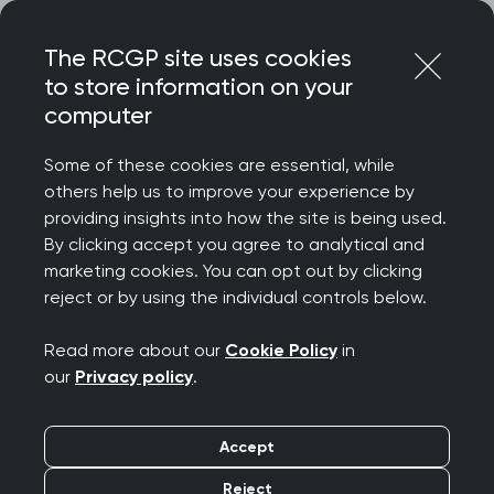
Skip
Login
Menu
to
The RCGP site uses cookies
content
to store information on your
Home
RCGP news
DWPs fit note reform plan
computer
RCGP response to
Some of these cookies are essential, while
others help us to improve your experience by
DWP’s fit note reform
providing insights into how the site is being used.
By clicking accept you agree to analytical and
plan
marketing cookies. You can opt out by clicking
reject or by using the individual controls below.
Publication date:
21 May 2026
Read more about our
Cookie Policy
in
our
Privacy policy
.
Accept
Prof Victoria Tzortziou Brown, President of the
Reject