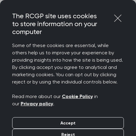
Skip
Login
Menu
to
The RCGP site uses cookies
content
to store information on your
Home
RCGP news
Doctor mental health
computer
Adam Kay joins RCGP
Some of these cookies are essential, while
others help us to improve your experience by
NI to call for life saving
providing insights into how the site is being used.
By clicking accept you agree to analytical and
mental health services
marketing cookies. You can opt out by clicking
reject or by using the individual controls below.
for doctors in Northern
Read more about our
Cookie Policy
in
Ireland
our
Privacy policy
.
Publication date:
26 March 2026
Accept
Reject