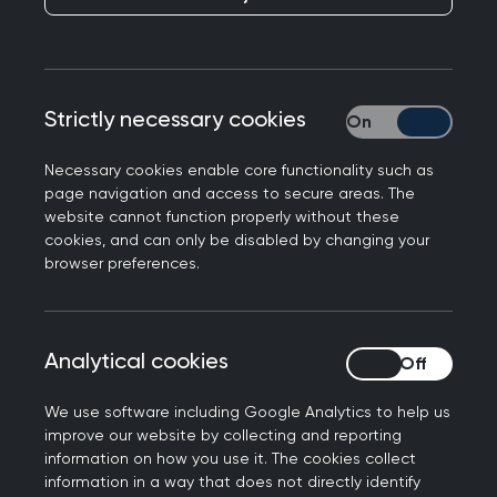
Adam Kay, author of the multi-million copy
Strictly necessary cookies
Strictly necessary
bestseller 'This is Going to Hurt' and Patron of
the charity Doctors in Distress, joins RCGP NI to
Necessary cookies enable core functionality such as
call for life saving mental health services for
page navigation and access to secure areas. The
website cannot function properly without these
doctors in Northern Ireland
cookies, and can only be disabled by changing your
browser preferences.
BAFTA winning author of the bestselling memoir
This Is Going to Hurt, Adam Kay, visited the Royal
College of General Practitioners (RCGP) NI offices
Analytical cookies
Analytical cookies
in Belfast today (24 March) to promote the
urgent need for commissioned mental health
We use software including Google Analytics to help us
services for doctors in Northern Ireland.
improve our website by collecting and reporting
information on how you use it. The cookies collect
During the visit, Adam met with Dr Emma
information in a way that does not directly identify