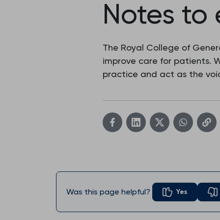
Notes to 
The Royal College of Genera
improve care for patients.
practice and act as the voic
Was this page helpful?
Yes