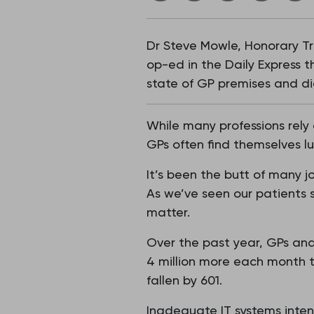
Dr Steve Mowle, Honorary Tre
op-ed in the Daily Express 
state of GP premises and dig
While many professions rely
GPs often find themselves l
It’s been the butt of many j
As we’ve seen our patients s
matter.
Over the past year, GPs and
4 million more each month th
fallen by 601.
Inadequate IT systems intens