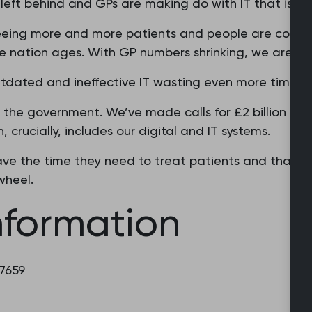
eft behind and GPs are making do with IT that is simp
seeing more and more patients and people are coming
 nation ages. With GP numbers shrinking, we are bus
utdated and ineffective IT wasting even more time.
the government. We’ve made calls for £2 billion wor
, crucially, includes our digital and IT systems.
ve the time they need to treat patients and that th
wheel.
nformation
 7659