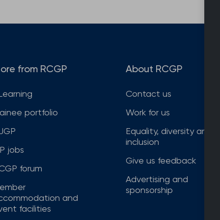
ore from RCGP
About RCGP
Learning
Contact us
rainee portfolio
Work for us
JGP
Equality, diversity and
inclusion
P jobs
Give us feedback
CGP forum
Advertising and
ember
sponsorship
ccommodation and
ent facilities