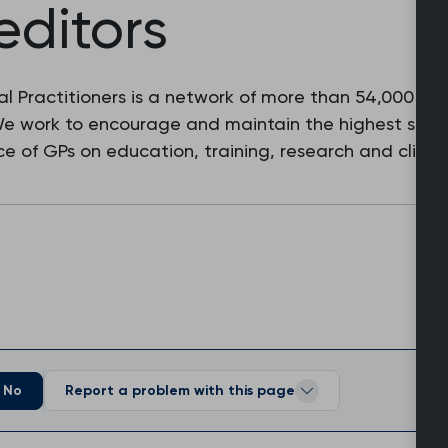
editors
l Practitioners is a network of more than 54,000 fam
 We work to encourage and maintain the highest stan
e of GPs on education, training, research and clinic
No
Report a problem with this page