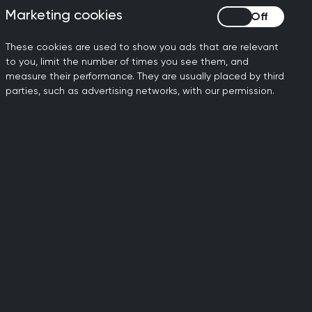
Marketing cookies
Marketing cookies
e – designed for doctors to
These cookies are used to show you ads that are relevant
to you, limit the number of times you see them, and
er but my outdated computer
measure their performance. They are usually placed by third
a result, I've never used it
parties, such as advertising networks, with our permission.
ms are holding them back.
laptop software was not fit
on with NHS trusts. This can
an mean a patient doesn’t
 result in their health
ere these new technologies