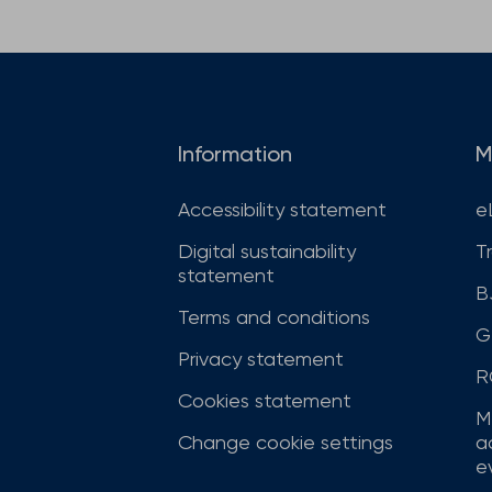
Information
M
Accessibility statement
e
Digital sustainability
T
statement
B
Terms and conditions
G
Privacy statement
R
Cookies statement
M
Change cookie settings
a
ev