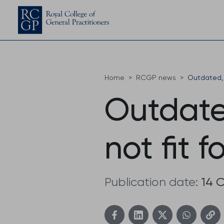
Home
RCGP news
Outdated, 
Outdate
not fit 
Publication date:
14 