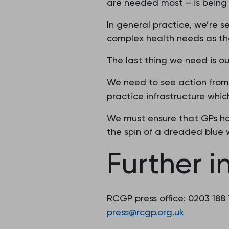
are needed most – is being l
In general practice, we’re 
complex health needs as the
The last thing we need is o
We need to see action from 
practice infrastructure which
We must ensure that GPs ha
the spin of a dreaded blue 
Further i
RCGP press office: 0203 188
press@rcgp.org.uk