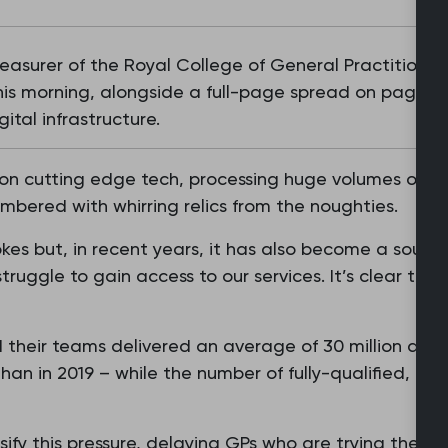
asurer of the Royal College of General Practitioners
this morning, alongside a full-page spread on page s
ital infrastructure.
 on cutting edge tech, processing huge volumes of dat
umbered with whirring relics from the noughties.
okes but, in recent years, it has also become a source
truggle to gain access to our services. It’s clear tha
 their teams delivered an average of 30 million ap
an in 2019 – while the number of fully-qualified, ful
ify this pressure, delaying GPs who are trying their b