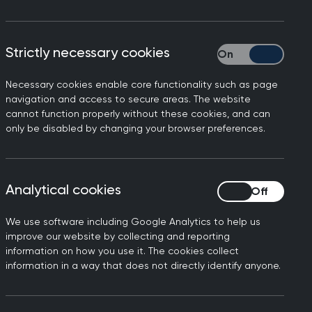
, has written the following
Strictly necessary cookies
Strictly necessary
ix detailing the inadequate
Necessary cookies enable core functionality such as page
navigation and access to secure areas. The website
cannot function properly without these cookies, and can
a at the click of a button,
only be disabled by changing your browser preferences.
 of frustration and concern.
Analytical cookies
Analytical cookies
t outdated IT is no laughing
We use software including Google Analytics to help us
improve our website by collecting and reporting
pointments per month – over
information on how you use it. The cookies collect
l-time equivalent GPs has
information in a way that does not directly identify anyone.
est to ensure their patients