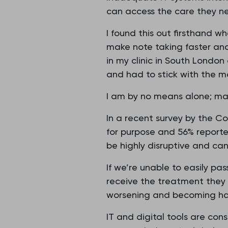
can access the care they n
I found this out firsthand w
make note taking faster an
in my clinic in South London
and had to stick with the mo
I am by no means alone; man
In a recent survey by the C
for purpose and 56% reporte
be highly disruptive and ca
If we’re unable to easily pa
receive the treatment they n
worsening and becoming har
IT and digital tools are co