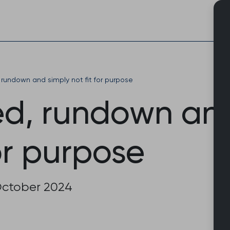
Skip
to
content
rundown and simply not fit for purpose
d, rundown and
for purpose
October 2024