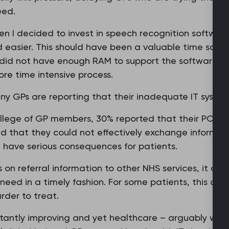
eed.
hen I decided to invest in speech recognition softwar
d easier. This should have been a valuable time sav
 did not have enough RAM to support the software. As 
re time intensive process.
y GPs are reporting that their inadequate IT syste
ollege of GP members, 30% reported that their PC or 
d that they could not effectively exchange informati
n have serious consequences for patients.
ss on referral information to other NHS services, it c
eed in a timely fashion. For some patients, this could
der to treat.
nstantly improving and yet healthcare – arguably wh