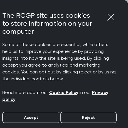
Login
Menu
Join
The RCGP site uses cookies
to store information on your
computer
Some of these cookies are essential, while others
help us to improve your experience by providing
 simply
insights into how the site is being used. By clicking
accept you agree to analytical and marketing
cookies. You can opt out by clicking reject or by using
the individual controls below.
Read more about our
Cookie Policy
in our
Privacy
policy
.
Accept
Reject