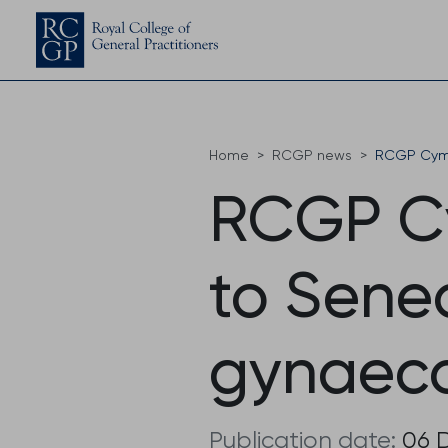
Home
RCGP news
RCGP Cymr
RCGP C
to Sene
gynaeco
Publication date:
06 