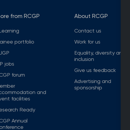
ore from RCGP
About RCGP
Learning
Contact us
rainee portfolio
Work for us
JGP
Equality, diversity and
inclusion
P jobs
Give us feedback
CGP forum
Advertising and
ember
sponsorship
ccommodation and
ent facilities
esearch Ready
CGP Annual
onference