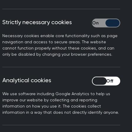
Strictly necessary cookies
Strictly necessary
Necessary cookies enable core functionality such as page
mmittee's report on
navigation and access to secure areas. The website
cannot function properly without these cookies, and can
only be disabled by changing your browser preferences.
 practice. We would never
our responsibility to keep up
e are already creating
Analytical cookies
Analytical cookies
We use software including Google Analytics to help us
he unsustainable workload in
improve our website by collecting and reporting
ved patient access, but for
information on how you use it. The cookies collect
information in a way that does not directly identify anyone.
d by 404 surgeries and
 fall in the number of
n in the number of practices