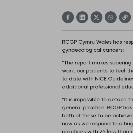
RCGP Cymru Wales has respo
gynaecological cancers:
"The report makes sobering 
want our patients to feel th
to date with NICE Guidelines
additional professional educa
"It is impossible to detach 
general practice. RCGP has
both of these to be achiev
now as we respond to a huge
practices with 25 less than 