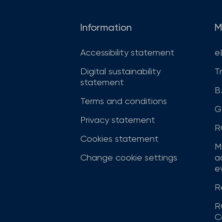
Information
M
Accessibility statement
e
Digital sustainability
T
statement
B
Terms and conditions
G
Privacy statement
R
Cookies statement
M
Change cookie settings
a
ev
R
R
C