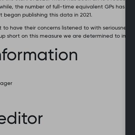
ile, the number of full-time equivalent GPs has also
began publishing this data in 2021.
t to have their concerns listened to with seriousnes
up short on this measure we are determined to impro
nformation
nager
editor