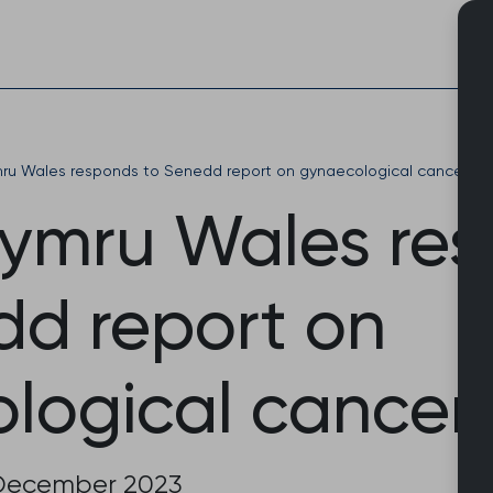
Skip
to
content
u Wales responds to Senedd report on gynaecological cancers
ymru Wales re
dd report on
logical cancer
December 2023