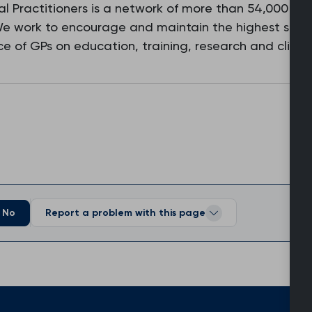
l Practitioners is a network of more than 54,000 fam
 We work to encourage and maintain the highest stan
e of GPs on education, training, research and clinic
No
Report a problem with this page