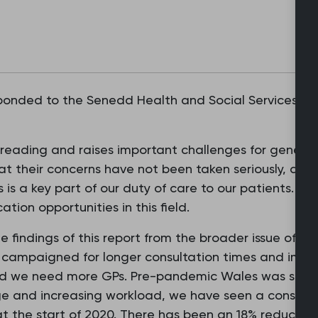
nded to the Senedd Health and Social Services Co
reading and raises important challenges for general
at their concerns have not been taken seriously, and 
 is a key part of our duty of care to our patients. W
tion opportunities in this field.
the findings of this report from the broader issue of t
 campaigned for longer consultation times and impro
ed we need more GPs. Pre-pandemic Wales was serve
 and increasing workload, we have seen a consistent
at the start of 2020. There has been an 18% reductio