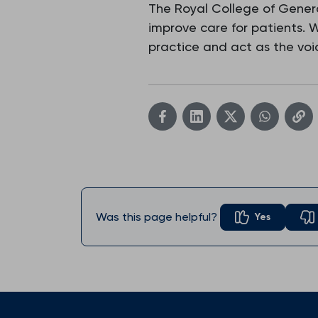
The Royal College of Genera
improve care for patients.
practice and act as the voic
Was this page helpful?
Yes