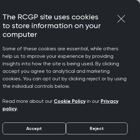
Login
Menu
Join
The RCGP site uses cookies
to store information on your
computer
Some of these cookies are essential, while others
help us to improve your experience by providing
sponds
insights into how the site is being used. By clicking
accept you agree to analytical and marketing
cookies. You can opt out by clicking reject or by using
the individual controls below.
Read more about our
Cookie Policy
in our
Privacy
s
policy
.
Accept
Reject