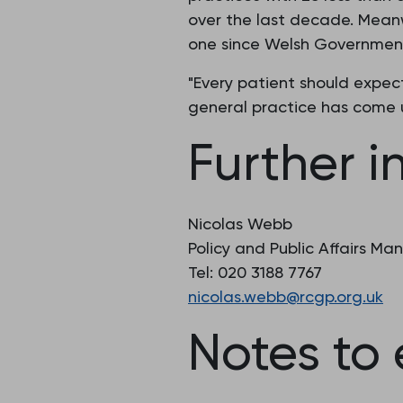
over the last decade. Meanwh
one since Welsh Government 
"Every patient should expec
general practice has come 
Further i
Nicolas Webb
Policy and Public Affairs Ma
Tel: 020 3188 7767
nicolas.webb@rcgp.org.uk
Notes to 