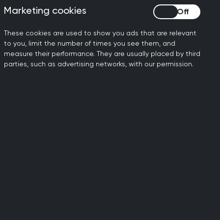
Marketing cookies
Marketing cookies
 fallen in every quarter bar
These cookies are used to show you ads that are relevant
to you, limit the number of times you see them, and
s and compassion. Where
measure their performance. They are usually placed by third
ve."
parties, such as advertising networks, with our permission.