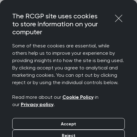
Skip
Login
Menu
to
The RCGP site uses cookies
content
to store information on your
Home
RCGP news
computer
‘Vast majority of practices rated good or outstanding,
despite pressures’ says College Chair
Some of these cookies are essential, while
others help us to improve your experience by
‘Vast majority of
providing insights into how the site is being used.
By clicking accept you agree to analytical and
practices rated good
marketing cookies. You can opt out by clicking
reject or by using the individual controls below.
or outstanding, despite
Read more about our
Cookie Policy
in
pressures’ says College
our
Privacy policy
.
Chair
Accept
Publication date:
30 March 2025
Reject