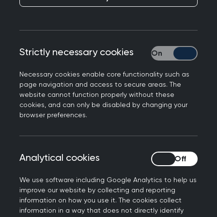
Strictly necessary cookies
Strictly necessary
College Chair Kamila Hawthorne featured in the
Necessary cookies enable core functionality such as
MailOnline
responding to a story ranking GP
page navigation and access to secure areas. The
surgeries in England by CQC rating.
website cannot function properly without these
cookies, and can only be disabled by changing your
Professor Kamila Hawthorne, Chair of the Royal
browser preferences.
College of GPs, said: “GPs and our teams are
delivering millions more appointments every
month than five years ago but with only a
Analytical cookies
Analytical cookies
handful more fully qualified, full-time GPs. We
have raised repeated concerns that this is not
We use software including Google Analytics to help us
safe for patients, nor sustainable for practices.
improve our website by collecting and reporting
information on how you use it. The cookies collect
Still, almost 95% of GP practices in England are
information in a way that does not directly identify
currently rated good or outstanding, and GPs