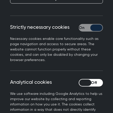
Responding to plans for GPs to become
responsible for assessing patients’ eligibility for
financial cost of living support, Professor Martin
Marshall, Chair of the Royal College of GPs, said:
Strictly necessary cookies
Strictly necessary
“There is a clear link between poverty and
health, and rising energy and food bills clearly
Necessary cookies enable core functionality such as
page navigation and access to secure areas. The
risk the health of our patients. As GPs we are
website cannot function properly without these
already seeing the results of this in our surgeries
cookies, and can only be disabled by changing your
and it is likely we will continue to do so as we
browser preferences.
approach what is likely to be a very difficult
winter.
Analytical cookies
Analytical cookies
“Some larger surgeries will offer additional
services, such as links with citizens advice services
We use software including Google Analytics to help us
that can offer financial advice. But GPs and other
improve our website by collecting and reporting
members of our team are not qualified to assess
information on how you use it. The cookies collect
information in a way that does not directly identify
whether people should or should not receive