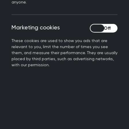
anyone.
additional financial support to help them cope
with rising cost of living. We are also working
under intense workload and workforce pressures,
Marketing cookies
Marketing cookies
making more consultations every month than
before the pandemic with falling numbers of GPs.
These cookies are used to show you ads that are
relevant to you, limit the number of times you see
“Action does need to be taken to address this
them, and measure their performance. They are usually
and minimise the impact of rising cost of living on
placed by third parties, such as advertising networks,
people’s health, something that will impact on
with our permission.
our most vulnerable patients most. But this
cannot fall to GPs and our teams to facilitate.”
Further information
RCGP Press office: 0203 188 7659
press@rcgp.org.uk