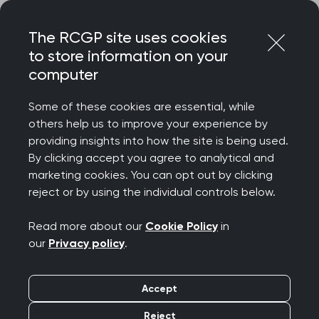
Skip
Login
Menu
to
The RCGP site uses cookies
content
to store information on your
Home
RCGP news
computer
Tackling the cost of living crisis ‘cannot fall to GPs’
Some of these cookies are essential, while
Tackling the cost of
others help us to improve your experience by
providing insights into how the site is being used.
living crisis ‘cannot fall
By clicking accept you agree to analytical and
marketing cookies. You can opt out by clicking
to GPs’
reject or by using the individual controls below.
Publication date:
21 August 2022
Read more about our
Cookie Policy
in
our
Privacy policy
.
Accept
Reject