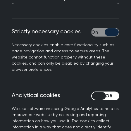
A group of six major medical and healthcare
membership organisations in Scotland has issued
a joint consensus statement warning of their
significant concern regarding changes now being
Strictly necessary cookies
Strictly necessary
proposed to the
Assisted Dying for Terminally Ill
Adults (Scotland) Bill
.
Necessary cookies enable core functionality such as
page navigation and access to secure areas. The
The organisations - whose members span a wide
website cannot function properly without these
cookies, and can only be disabled by changing your
range of clinical and ethical perspectives on
browser preferences.
assisted dying - emphasise that while they take
no collective position
on the principle of assisted
dying, they are united in their concern that
Analytical cookies
Analytical cookies
provisions relating to no duty to participate and
conscientious objection may be removed from
We use software including Google Analytics to help us
the Bill, and the impact that this could have on
improve our website by collecting and reporting
the workforce.
information on how you use it. The cookies collect
information in a way that does not directly identify