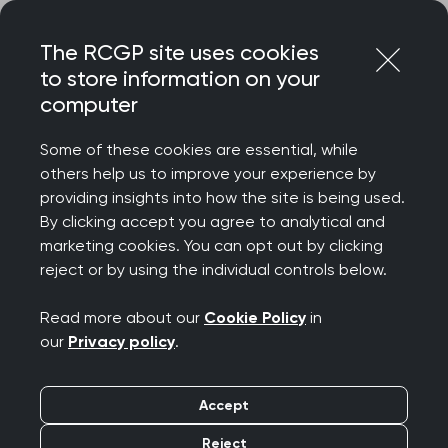
Skip
Login
Menu
to
The RCGP site uses cookies
content
to store information on your
Home
RCGP news
computer
Concerns over Scotland Assisted Dying Bill
Some of these cookies are essential, while
Concerns over
others help us to improve your experience by
providing insights into how the site is being used.
Scotland Assisted
By clicking accept you agree to analytical and
marketing cookies. You can opt out by clicking
Dying Bill
reject or by using the individual controls below.
Publication date:
23 February 2026
Read more about our
Cookie Policy
in
our
Privacy policy
.
Accept
Reject