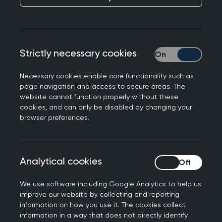
Publication date:
30 May 2023
Strictly necessary cookies
Strictly necessary
Necessary cookies enable core functionality such as
page navigation and access to secure areas. The
Writing for Labour List, College Chair Professor
website cannot function properly without these
Kamila Hawthorne explains that when the
cookies, and can only be disabled by changing your
general practice partnership is properly
browser preferences.
resourced, it allows GPs and their teams to
innovate and tailor care to the needs of their
local communities.
Analytical cookies
Analytical cookies
Kamila also warns that the wholesale rejection of
We use software including Google Analytics to help us
the partnership model will not solve the
improve our website by collecting and reporting
workforce and workload crisis in general practice.
information on how you use it. The cookies collect
information in a way that does not directly identify