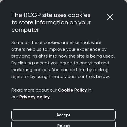
Skip
Login
Menu
to
The RCGP site uses cookies
content
to store information on your
Home
RCGP news
computer
GPs are open to change - but abandoning the partnership
model is not the answer, writes College Chair
Some of these cookies are essential, while
others help us to improve your experience by
GPs are open to
providing insights into how the site is being used.
By clicking accept you agree to analytical and
change - but
marketing cookies. You can opt out by clicking
reject or by using the individual controls below.
abandoning the
Read more about our
Cookie Policy
in
partnership model is
our
Privacy policy
.
not the answer, writes
Accept
College Chair
Reject