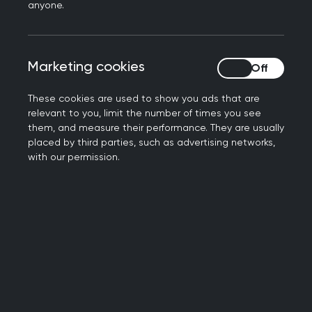
Read the full article on the Labour List website
.
anyone.
Further information
Marketing cookies
Marketing cookies
RCGP Press office: 0203 188 7659
press@rcgp.org.uk
These cookies are used to show you ads that are
relevant to you, limit the number of times you see
Notes to editor
them, and measure their performance. They are usually
placed by third parties, such as advertising networks,
with our permission.
The Royal College of General Practitioners is a
network of more than 54,000 family doctors
working to improve care for patients. We work to
encourage and maintain the highest standards
of general medical practice and act as the voice
of GPs on education, training, research and
clinical standards.