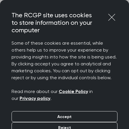
Skip
Login
Menu
to
The RCGP site uses cookies
content
to store information on your
Home
RCGP news
computer
‘Extra GPs encouraging but core general practice needs
more funding’ says RCGP
Some of these cookies are essential, while
others help us to improve your experience by
‘Extra GPs encouraging
providing insights into how the site is being used.
By clicking accept you agree to analytical and
but core general
marketing cookies. You can opt out by clicking
reject or by using the individual controls below.
practice needs more
Read more about our
Cookie Policy
in
funding’ says RCGP
our
Privacy policy
.
Publication date:
24 July 2025
Accept
Reject