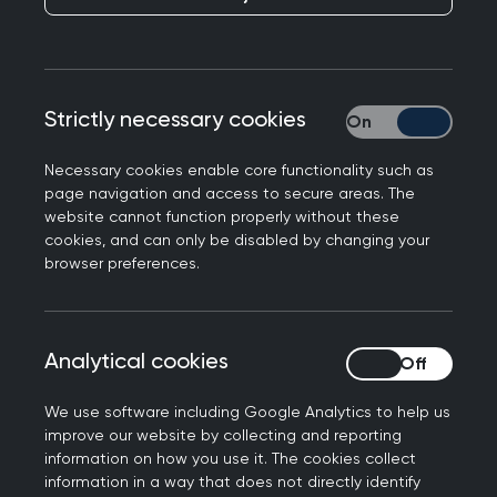
Responding to reports from the Government that
Strictly necessary cookies
Strictly necessary
over 2000 extra GPs have been recruited after
they took action to slash red tape, Professor
Necessary cookies enable core functionality such as
Kamila Hawthorne, Chair of the Royal College of
page navigation and access to secure areas. The
GPs said:
website cannot function properly without these
cookies, and can only be disabled by changing your
“We’ve been encouraged by the Government’s
browser preferences.
recent steps to boost the GP workforce, outlined
in the 10 Year Health Plan. Unfortunately, the
reality is that general practice remains
Analytical cookies
Analytical cookies
chronically understaffed, and we have fewer fully
qualified full-time GPs than we did eight years
We use software including Google Analytics to help us
improve our website by collecting and reporting
ago, despite the fact our patient list has grown
information on how you use it. The cookies collect
by nearly 5 million.
information in a way that does not directly identify