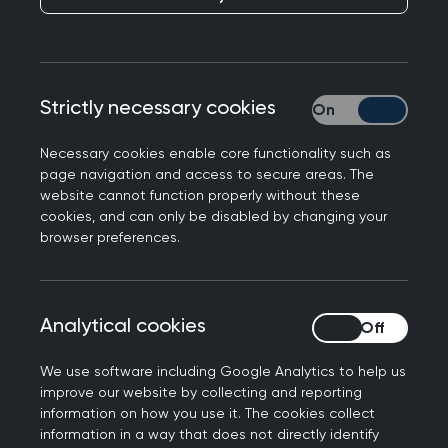
something the RCGP has long called for, and
the
Government has cited College research
as part
of its decision this morning. Professor Kamila
Hawthorne, Chair of the Royal College of GPs,
Strictly necessary cookies
Strictly necessary
said:
Necessary cookies enable core functionality such as
“A patient’s postcode and where they live should
page navigation and access to secure areas. The
website cannot function properly without these
not determine the level of NHS care they receive,
cookies, and can only be disabled by changing your
so a review of the funding formula for general
browser preferences.
practice – which currently does not account for
health inequalities – is a good thing, something
the College has campaigned for and is long
Analytical cookies
Analytical cookies
overdue.
We use software including Google Analytics to help us
“Whilst GPs and our teams across the country are
improve our website by collecting and reporting
working under intense workload and workforce
information on how you use it. The cookies collect
pressures, College research has shown that GPs
information in a way that does not directly identify