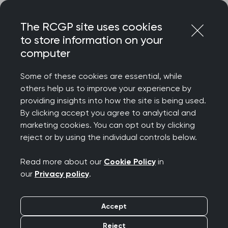
Skip
Login
Menu
to
The RCGP site uses cookies
content
to store information on your
Home
RCGP news
computer
Review of GP funding formula 'long overdue'
Some of these cookies are essential, while
Review of GP funding
others help us to improve your experience by
providing insights into how the site is being used.
formula 'long overdue'
By clicking accept you agree to analytical and
marketing cookies. You can opt out by clicking
Publication date:
25 June 2025
reject or by using the individual controls below.
Read more about our
Cookie Policy
in
our
Privacy policy
.
Accept
The College has welcomed the Government's
decision to review the Carr-Hill formula. This is
Reject