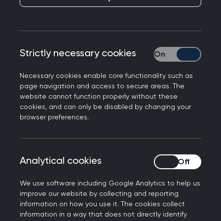
Responding to BMA survey findings on GP
Strictly necessary cookies
Strictly necessary
unemployment, Professor Kamila Hawthorne,
Chair of the Royal College of GPs said:
Necessary cookies enable core functionality such as
page navigation and access to secure areas. The
“It makes no sense that GPs are struggling to find
website cannot function properly without these
work when patients are crying out for
cookies, and can only be disabled by changing your
appointments - and as these survey results show,
browser preferences.
it's leading to GPs considering leaving the
profession, which will have far reaching and long-
term consequences for patients and the wider
Analytical cookies
Analytical cookies
NHS.
We use software including Google Analytics to help us
“Ultimately, this crisis has been caused by
improve our website by collecting and reporting
decades of underfunding and poor workforce
information on how you use it. The cookies collect
information in a way that does not directly identify
planning that has left general practice struggling