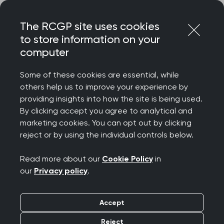
Skip
Login
Menu
to
The RCGP site uses cookies
content
to store information on your
Home
RCGP news
computer
‘The Government must tackle this unemployment crisis at
its root’ warns College
Some of these cookies are essential, while
others help us to improve your experience by
‘The Government must
providing insights into how the site is being used.
By clicking accept you agree to analytical and
tackle this
marketing cookies. You can opt out by clicking
reject or by using the individual controls below.
unemployment crisis at
Read more about our
Cookie Policy
in
its root’ warns College
our
Privacy policy
.
Publication date:
25 February 2025
Accept
Reject