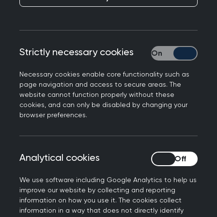
Strictly necessary cookies
Strictly necessary
Commenting on the decision of the BMA
Necessary cookies enable core functionality such as
Scotland to de-escalate from dispute with the
page navigation and access to secure areas. The
Scottish Government, RCGP Scotland Chair Dr
website cannot function properly without these
Chris Provan said:
cookies, and can only be disabled by changing your
browser preferences.
“When the BMA announced in June that general
practice had entered dispute with Scottish
Government over inadequate funding, we hoped
Analytical cookies
Analytical cookies
for this to be resolved rapidly. General practice in
Scotland is under unprecedented pressure after
We use software including Google Analytics to help us
years of neglect and chronic underfunding.
improve our website by collecting and reporting
information on how you use it. The cookies collect
"While RCGP Scotland does not take part in
information in a way that does not directly identify