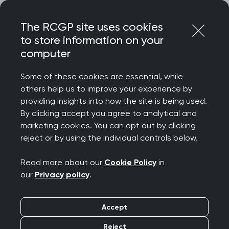
Skip
Login
Menu
to
The RCGP site uses cookies
content
to store information on your
Home
RCGP news
computer
RCGP Scotland response to end of dispute between BMA
Scotland and Scottish Government
Some of these cookies are essential, while
others help us to improve your experience by
RCGP Scotland
providing insights into how the site is being used.
By clicking accept you agree to analytical and
response to end of
marketing cookies. You can opt out by clicking
reject or by using the individual controls below.
dispute between BMA
Read more about our
Cookie Policy
in
Scotland and Scottish
our
Privacy policy
.
Government
Accept
Publication date:
28 October 2025
Reject