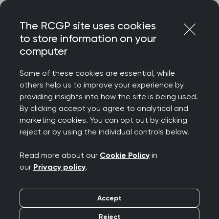
Skip
Login
Menu
to
The RCGP site uses cookies
content
to store information on your
Home
RCGP news
computer
RCGP statement on BMA ballot for industrial action by
junior doctors
Some of these cookies are essential, while
others help us to improve your experience by
RCGP statement on
providing insights into how the site is being used.
By clicking accept you agree to analytical and
BMA ballot for
marketing cookies. You can opt out by clicking
reject or by using the individual controls below.
industrial action by
Read more about our
Cookie Policy
in
junior doctors
our
Privacy policy
.
Publication date:
22 February 2023
Accept
Reject