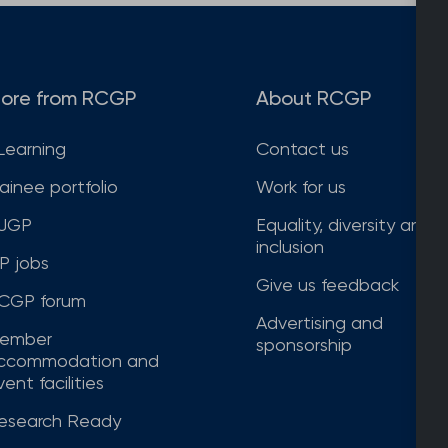
ore from RCGP
About RCGP
Learning
Contact us
rainee portfolio
Work for us
JGP
Equality, diversity and
inclusion
P jobs
Give us feedback
CGP forum
Advertising and
ember
sponsorship
ccommodation and
ent facilities
esearch Ready