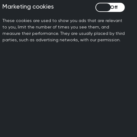
ribing are included in the
Marketing cookies
Marketing cookies
ractise independently as a
These cookies are used to show you ads that are relevant
to you, limit the number of times you see them, and
measure their performance. They are usually placed by third
scribing medication,
parties, such as advertising networks, with our permission.
r new clinical guidance as it
ased on the latest clinical
be arranged. These assess
d. If it is appropriate for
reviews. These explore
ltogether.
portant that they speak to
p taking their medication.
effects.