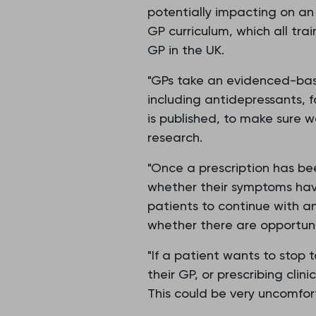
potentially impacting on an 
GP curriculum, which all tr
GP in the UK.
"GPs take an evidenced-bas
including antidepressants, f
is published, to make sure w
research.
"Once a prescription has be
whether their symptoms have
patients to continue with a
whether there are opportuni
"If a patient wants to stop 
their GP, or prescribing clin
This could be very uncomfor