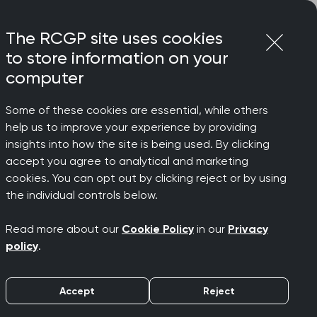
Login
Menu
Join
The RCGP site uses cookies
to store information on your
computer
Some of these cookies are essential, while others
lth conditions, says College Chair
help us to improve your experience by providing
ssants
insights into how the site is being used. By clicking
accept you agree to analytical and marketing
cookies. You can opt out by clicking reject or by using
the individual controls below.
Read more about our
Cookie Policy
in our
Privacy
alth
policy
.
Accept
Reject
e Chair