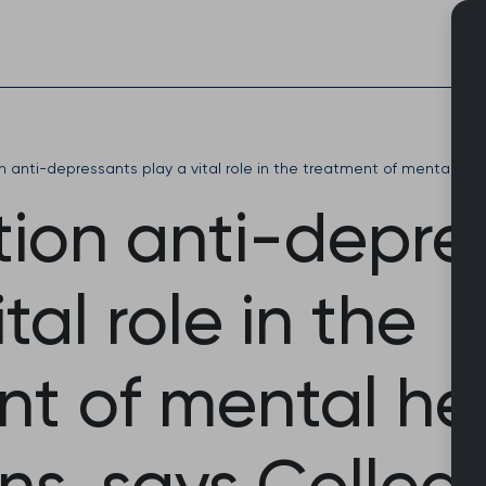
Skip
to
content
on anti-depressants play a vital role in the treatment of mental hea
tion anti-depre
tal role in the
nt of mental he
ns, says Colleg