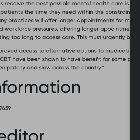
s receive the best possible mental health care is a prio
fer patients the time they need within the constraints
any practices will offer longer appointments for ment
 workforce pressures, offering longer appointments
ting too long to access care. This must urgently be 
proved access to alternative options to medication
d CBT have been shown to have benefit for some pati
ten patchy and slow across the country.”
nformation
 7659
editor