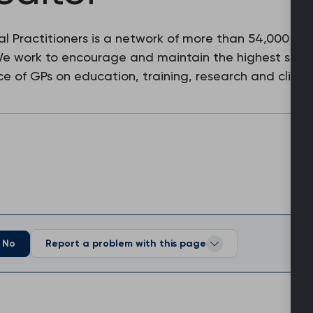
l Practitioners is a network of more than 54,000 fam
 We work to encourage and maintain the highest stan
e of GPs on education, training, research and clinic
No
Report a problem with this page