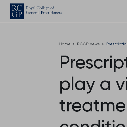
Home
RCGP news
Prescripti
Prescrip
play a vi
treatme
conditio