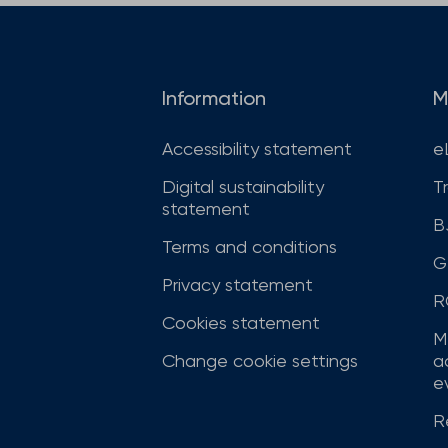
Information
M
Accessibility statement
e
Digital sustainability
T
statement
B
Terms and conditions
G
Privacy statement
R
Cookies statement
M
Change cookie settings
a
ev
R