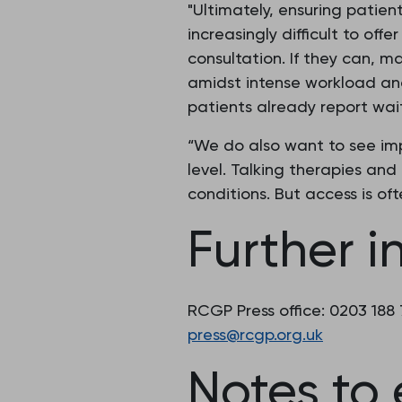
"Ultimately, ensuring patient
increasingly difficult to of
consultation. If they can, m
amidst intense workload and
patients already report wai
“We do also want to see im
level. Talking therapies an
conditions. But access is of
Further i
RCGP Press office: 0203 188
press@rcgp.org.uk
Notes to 