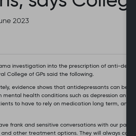
June 2023
a investigation into the prescription of anti-depre
al College of GPs said the following.
ely, evidence shows that antidepressants can be an
m mental health conditions such as depression and an
ents to have to rely on medication long term, and 
ave frank and sensitive conversations with our patient
 and other treatment options. They will always consi