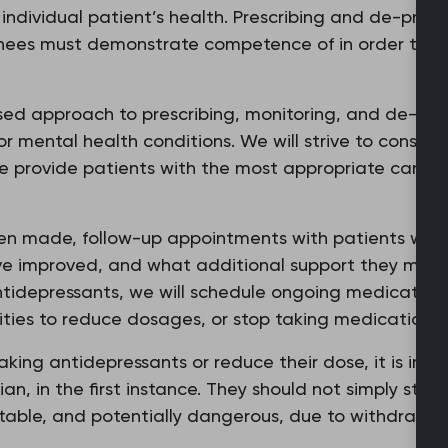
individual patient’s health. Prescribing and de-presc
ainees must demonstrate competence of in order to p
ed approach to prescribing, monitoring, and de-pre
or mental health conditions. We will strive to conside
e provide patients with the most appropriate care, b
en made, follow-up appointments with patients will 
 improved, and what additional support they may nee
ntidepressants, we will schedule ongoing medication 
ties to reduce dosages, or stop taking medication a
taking antidepressants or reduce their dose, it is im
ician, in the first instance. They should not simply sto
table, and potentially dangerous, due to withdrawal 