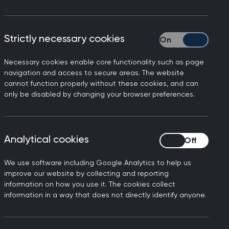
Strictly necessary cookies
Strictly necessary
Necessary cookies enable core functionality such as page
navigation and access to secure areas. The website
cannot function properly without these cookies, and can
only be disabled by changing your browser preferences.
ssants, Professor Kamila
Analytical cookies
Analytical cookies
 effective treatment for
xiety. Wherever possible,
We use software including Google Analytics to help us
most patients don’t want
improve our website by collecting and reporting
information on how you use it. The cookies collect
information in a way that does not directly identify anyone.
s, outlining the benefits
der the various factors