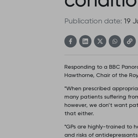
Publication date:
19 
Responding to a BBC Panoram
Hawthorne, Chair of the Roy
"When prescribed appropriat
many patients suffering fro
however, we don’t want pati
that either.
"GPs are highly-trained to h
and risks of antidepressants