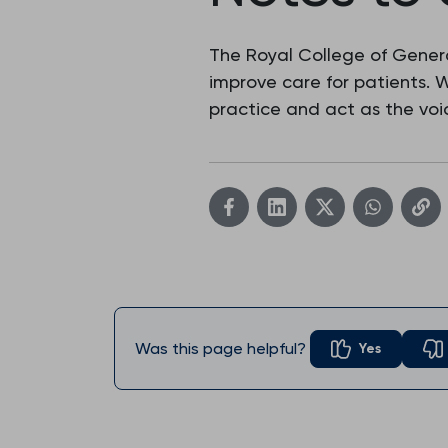
The Royal College of Genera
improve care for patients.
practice and act as the voic
Was this page helpful?
Yes