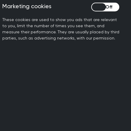
rminants of health.
Marketing cookies
Marketing cookies
 the GP premises that
ose.
These cookies are used to show you ads that are relevant
to you, limit the number of times you see them, and
measure their performance. They are usually placed by third
echnology as too often we
parties, such as advertising networks, with our permission.
ween primary and secondary
xpansion of the soft drinks
 rises, as had been rumoured
ding for core general
ar on year – were missing.
nment’s plans to shift more
s to how the ‘more GPs’,
ruit and retain many
 need - to get general