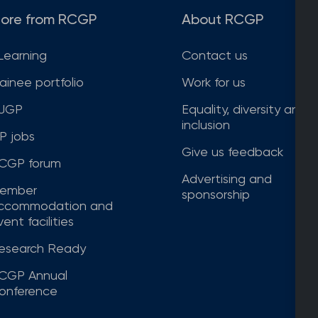
ore from RCGP
About RCGP
Learning
Contact us
rainee portfolio
Work for us
JGP
Equality, diversity and
inclusion
P jobs
Give us feedback
CGP forum
Advertising and
ember
sponsorship
ccommodation and
ent facilities
esearch Ready
CGP Annual
onference