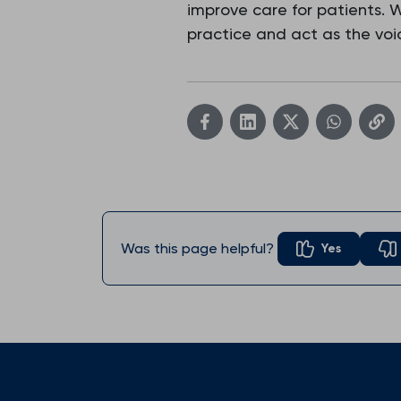
improve care for patients.
practice and act as the voic
Was this page helpful?
Yes