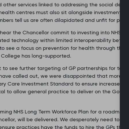
d other services linked to addressing the social dete
alth centres must also sit alongside investment in
bers tell us are often dilapidated and unfit for purp
 hear the Chancellor commit to investing into NHS t
ated technology within limited interoperability bet
o see a focus on prevention for health through the e
e College has long-supported.
 to see further targeting of GP partnerships for tax
have called out, we were disappointed that more fun
ary Care Investment Standard to ensure increases ye
ital to allow general practice to deliver on the Gover
oming NHS Long Term Workforce Plan for a roadmap a
ellor, will be delivered. We desperately need to rec
sure practices have the funds to hire the GPs they