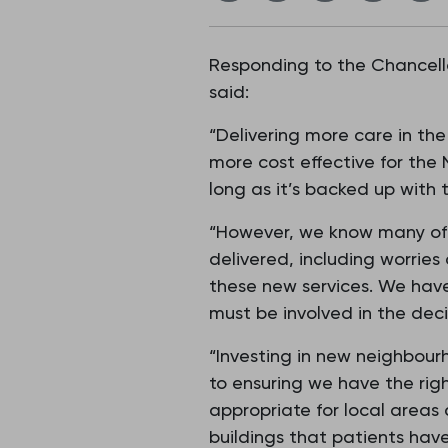
Responding to the Chancello
said:
“Delivering more care in th
more cost effective for the 
long as it’s backed up with 
“However, we know many of 
delivered, including worries
these new services. We have
must be involved in the dec
“Investing in new neighbour
to ensuring we have the rig
appropriate for local areas
buildings that patients have