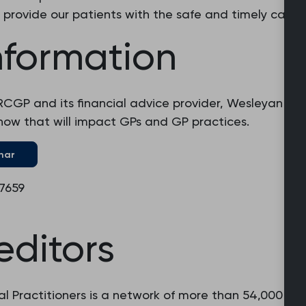
 provide our patients with the safe and timely care 
nformation
RCGP and its financial advice provider, Wesleyan Fin
w that will impact GPs and GP practices.
nar
 7659
editors
l Practitioners is a network of more than 54,000 fam