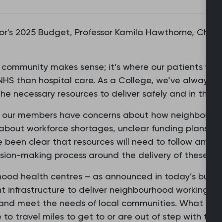
r's 2025 Budget, Professor Kamila Hawthorne, Chair 
e community makes sense; it’s where our patients wan
NHS than hospital care. As a College, we’ve always su
the necessary resources to deliver safely and in the be
our members have concerns about how neighbourhood
 about workforce shortages, unclear funding plans an
 been clear that resources will need to follow any sh
ision-making process around the delivery of these ne
hood health centres – as announced in today’s budge
ht infrastructure to deliver neighbourhood working, 
 and meet the needs of local communities. What we 
 to travel miles to get to or are out of step with the