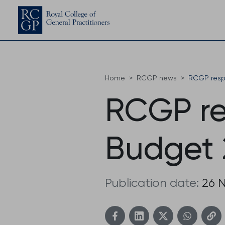
Home
RCGP news
RCGP resp
RCGP re
Budget 
Publication date:
26 