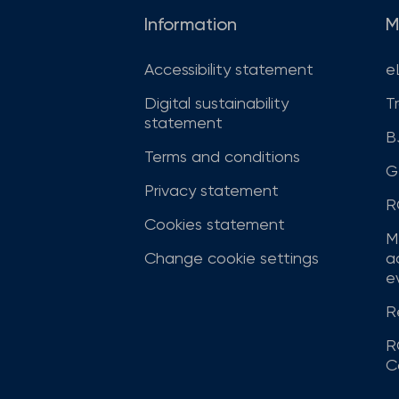
Information
M
Accessibility statement
e
Digital sustainability
T
statement
B
Terms and conditions
G
Privacy statement
R
Cookies statement
M
Change cookie settings
a
ev
R
R
C