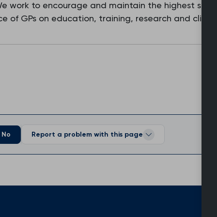
 We work to encourage and maintain the highest stan
e of GPs on education, training, research and clinic
No
Report a problem with this page