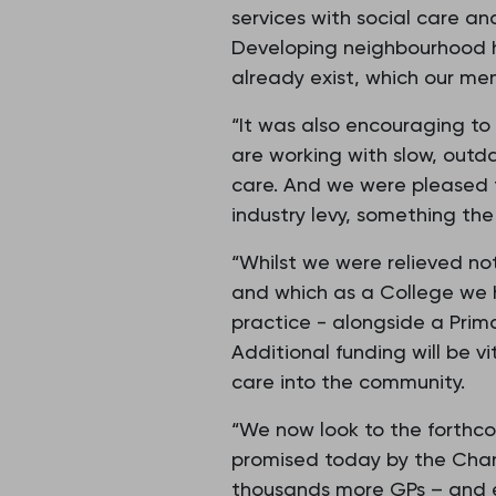
services with social care an
Developing neighbourhood he
already exist, which our mem
“It was also encouraging to
are working with slow, outd
care. And we were pleased t
industry levy, something th
“Whilst we were relieved not
and which as a College we 
practice - alongside a Prim
Additional funding will be v
care into the community.
“We now look to the forthc
promised today by the Chanc
thousands more GPs – and en