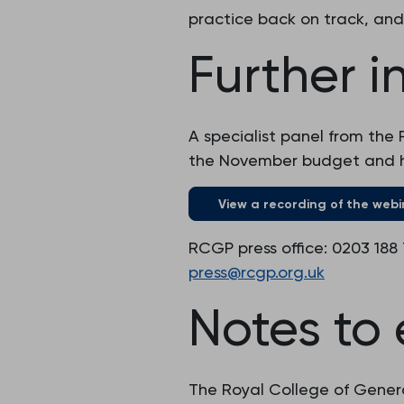
practice back on track, and
Further i
A specialist panel from the 
the November budget and ho
View a recording of the webi
RCGP press office: 0203 188
press@rcgp.org.uk
Notes to 
The Royal College of Genera