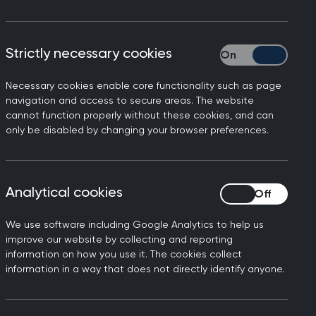
of the Royal College of GPs
Strictly necessary cookies
Strictly necessary
Necessary cookies enable core functionality such as page
t to be treated and it’s
navigation and access to secure areas. The website
pported this aspiration, as
cannot function properly without these cookies, and can
only be disabled by changing your browser preferences.
st interests of patients.
 health services will be
d the role of the GP within
Analytical cookies
Analytical cookies
ift in workload, and GPs
w services.
We use software including Google Analytics to help us
improve our website by collecting and reporting
t - is an encouraging start
information on how you use it. The cookies collect
but these need to be
information in a way that does not directly identify anyone.
don’t want is shiny new
 integration of primary care