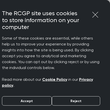
Login
Menu
Join
The RCGP site uses cookies
to store information on your
computer
Some of these cookies are essential, while others
help us to improve your experience by providing
 Autumn
insights into how the site is being used. By clicking
accept you agree to analytical and marketing
cookies. You can opt out by clicking reject or by using
the individual controls below.
Read more about our
Cookie Policy
in our
Privacy
policy
.
Accept
Reject