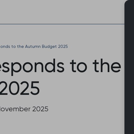
Skip
to
content
onds to the Autumn Budget 2025
sponds to the
2025
November 2025