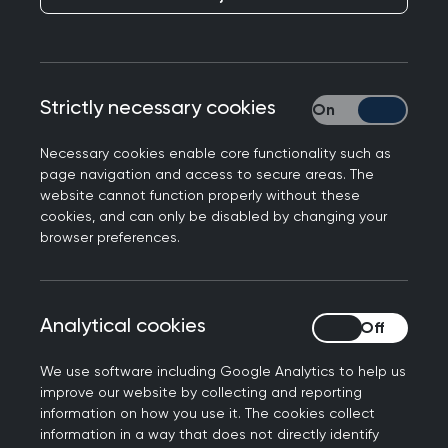
Budget
Publication date:
30 October 2024
Strictly necessary cookies
Strictly necessary
Necessary cookies enable core functionality such as
page navigation and access to secure areas. The
website cannot function properly without these
cookies, and can only be disabled by changing your
browser preferences.
Responding to the Government's Budget for
2024, Professor Kamila Hawthorne, Chair of the
Royal College of GPs, said:
Analytical cookies
Analytical cookies
“This cash injection into the NHS is badly overdue
and much needed. Far too many patients are
We use software including Google Analytics to help us
improve our website by collecting and reporting
waiting far too long for the care they need.
information on how you use it. The cookies collect
However, general practice is also seriously under
information in a way that does not directly identify