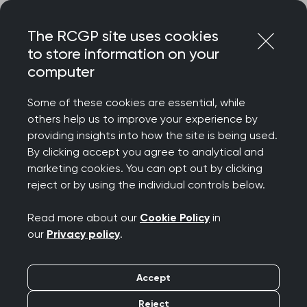
Skip
Login
Menu
to
The RCGP site uses cookies
content
to store information on your
Home
RCGP news
computer
Government must prioritise general practice and put a
down payment on its commitments, says College in
Some of these cookies are essential, while
response to Budget
others help us to improve your experience by
providing insights into how the site is being used.
Government must
By clicking accept you agree to analytical and
prioritise general
marketing cookies. You can opt out by clicking
reject or by using the individual controls below.
practice and put a
Read more about our
Cookie Policy
in
down payment on its
our
Privacy policy
.
commitments, says
Accept
College in response to
Reject