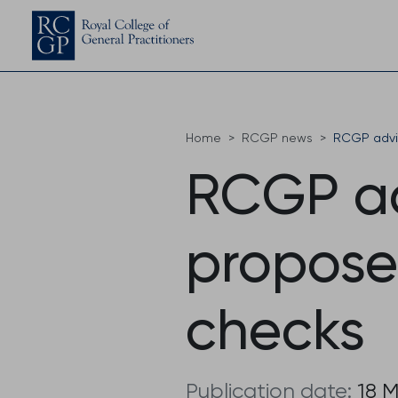
Home
RCGP news
RCGP advis
RCGP ad
proposed
checks
Publication date:
18 