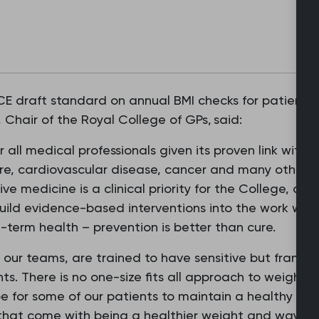
 draft standard on annual BMI checks for patients w
Chair of the Royal College of GPs, said:
r all medical professionals given its proven link with s
re, cardiovascular disease, cancer and many others 
ive medicine is a clinical priority for the College, a
ild evidence-based interventions into the work we d
g-term health – prevention is better than cure.
our teams, are trained to have sensitive but frank 
ents. There is no one-size fits all approach to weig
be for some of our patients to maintain a healthy wei
that come with being a healthier weight and ways to