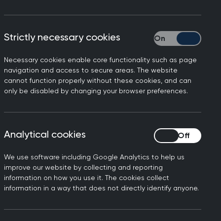
Strictly necessary cookies
Strictly necessary
Necessary cookies enable core functionality such as page
ith chronic conditions,
navigation and access to secure areas. The website
cannot function properly without these cookies, and can
only be disabled by changing your browser preferences.
erious conditions, including
- and its important people
nd we are always looking at
Analytical cookies
Analytical cookies
o in general practice for
We use software including Google Analytics to help us
improve our website by collecting and reporting
conversations around weight
information on how you use it. The cookies collect
information in a way that does not directly identify anyone.
ht management and GPs hear
ght. Supporting our patients
 achieve this is something