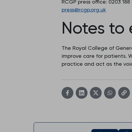
RCGP press office: 0203 188
press@rcgp.org.uk
Notes to 
The Royal College of Genera
improve care for patients.
practice and act as the voic