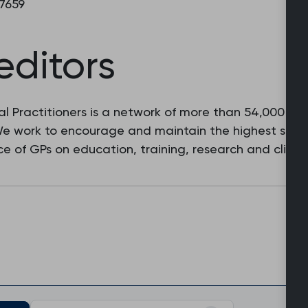
 7659
editors
l Practitioners is a network of more than 54,000 fam
 We work to encourage and maintain the highest stan
e of GPs on education, training, research and clinic