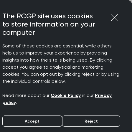
Login
Menu
Join
The RCGP site uses cookies
to store information on your
computer
Some of these cookies are essential, while others
help us to improve your experience by providing
over
insights into how the site is being used. By clicking
accept you agree to analytical and marketing
cookies. You can opt out by clicking reject or by using
 of BMI
the individual controls below.
Read more about our
Cookie Policy
in our
Privacy
policy
.
Accept
Reject