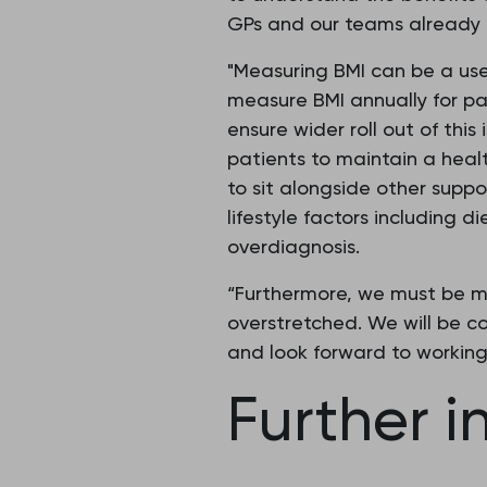
GPs and our teams already d
"Measuring BMI can be a use
measure BMI annually for pa
ensure wider roll out of thi
patients to maintain a heal
to sit alongside other supp
lifestyle factors including d
overdiagnosis.
“Furthermore, we must be mi
overstretched. We will be co
and look forward to working 
Further i