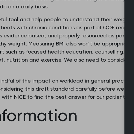
o on a daily basis.
ful tool and help people to understand their weight 
tients with chronic conditions as part of QOF requi
s is evidence based, and properly resourced as part of
thy weight. Measuring BMI also won’t be appropriate 
ort such as focused health education, counselling, an
iet, nutrition and exercise. We also need to consider t
ndful of the impact on workload in general practice,
nsidering this draft standard carefully before we re
with NICE to find the best answer for our patients.”
nformation