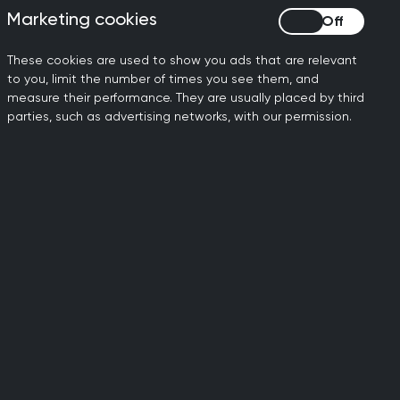
Marketing cookies
Marketing cookies
- and GPs will already
These cookies are used to show you ads that are relevant
to you, limit the number of times you see them, and
rements, but we need to
measure their performance. They are usually placed by third
 wider efforts to support
parties, such as advertising networks, with our permission.
for everyone and will need
d advice around specific
he potential for
 which is already severely
spond to the consultation