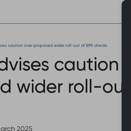
Skip
to
content
es caution over proposed wider roll-out of BMI checks
vises caution 
 wider roll-out
March 2025