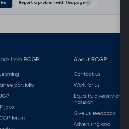
No
Report a problem with this page
ore from RCGP
About RCGP
Learning
Contact us
rainee portfolio
Work for us
JGP
Equality, diversity and
inclusion
P jobs
Give us feedback
CGP forum
Advertising and
ember