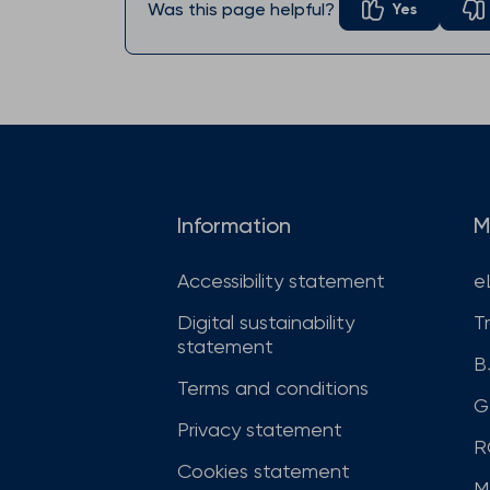
Was this page helpful?
Yes
Information
M
Accessibility statement
e
Digital sustainability
T
statement
B
Terms and conditions
G
Privacy statement
R
Cookies statement
M