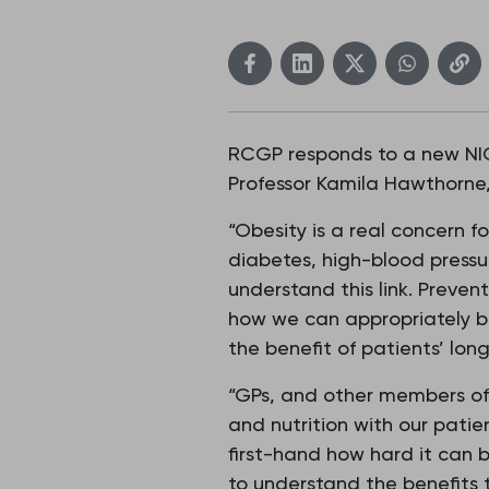
RCGP responds to a new NICE
Professor Kamila Hawthorne, 
“Obesity is a real concern fo
diabetes, high-blood pressu
understand this link. Prevent
how we can appropriately bu
the benefit of patients’ lon
“GPs, and other members of 
and nutrition with our pati
first-hand how hard it can 
to understand the benefits 