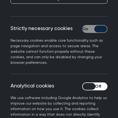
extend our deepest condolences to the families,
friends, and loved ones of the victims of
yesterday’s tragic Air India crash. Many of our
members are from the Gujarat region of India,
Strictly necessary cookies
Strictly necessary
and around, and will likely be incredibly
concerned about the devastating events, and
Necessary cookies enable core functionality such as
we know that amongst the victims were some
page navigation and access to secure areas. The
from the medical community, and buildings of a
website cannot function properly without these
medical school were hit when the plane crashed.
cookies, and can only be disabled by changing your
browser preferences.
To those affected in the UK and around the world
– and those, including medics, who are part of
the emergency response - our thoughts are with
Analytical cookies
Analytical cookies
you during this unimaginable time of grief."
Further information
We use software including Google Analytics to help us
improve our website by collecting and reporting
information on how you use it. The cookies collect
RCGP press office: 0203 188 7659
information in a way that does not directly identify