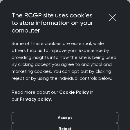
Skip
Login
Menu
to
The RCGP site uses cookies
content
to store information on your
Home
RCGP news
RCGP statement on Air India crash
computer
RCGP statement on Air
Some of these cookies are essential, while
others help us to improve your experience by
India crash
providing insights into how the site is being used.
By clicking accept you agree to analytical and
Publication date:
marketing cookies. You can opt out by clicking
13 June 2025
reject or by using the individual controls below.
Read more about our
Cookie Policy
in
our
Privacy policy
.
Professor Kamila Hawthorne, Chair of the Royal
Accept
College of GPs, said: "On behalf of the RCGP, I
Reject