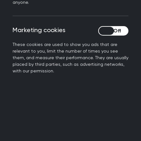
anyone.
press@rcgp.org.uk
Notes to editors
Marketing cookies
Marketing cookies
The Royal College of General Practitioners is a
network of more than 54,000 family doctors
These cookies are used to show you ads that are
relevant to you, limit the number of times you see
working to improve care for patients. We work to
them, and measure their performance. They are usually
encourage and maintain the highest standards
placed by third parties, such as advertising networks,
of general medical practice and act as the voice
with our permission.
of GPs on education, training, research and
clinical standards.