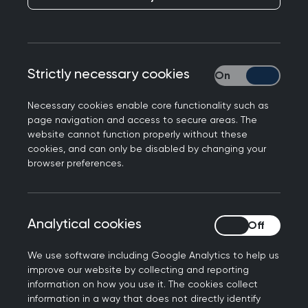
Strictly necessary cookies
Strictly necessary
Chair of the Royal College of General
Necessary cookies enable core functionality such as
Practitioners in Northern Ireland, Dr Laurence
page navigation and access to secure areas. The
Dorman has launched "A prescription for general
website cannot function properly without these
practice". Ahead of the Northern Ireland
cookies, and can only be disabled by changing your
Assembly election. The manifesto calls urges
browser preferences.
political leaders prioritise investing in general
practice.
Analytical cookies
Analytical cookies
Dr Laurence Dorman, a Kilkeel GP, commented
today:
We use software including Google Analytics to help us
improve our website by collecting and reporting
"General practice is at the heart of communities
information on how you use it. The cookies collect
across Northern Ireland and our services are
information in a way that does not directly identify