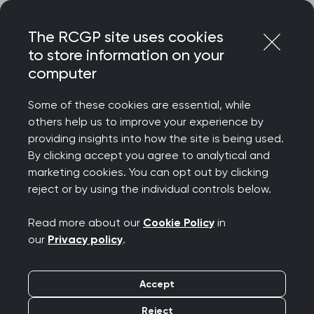
Skip
Login
Menu
to
The RCGP site uses cookies
content
to store information on your
Home
RCGP news
computer
College in Northern Ireland launches 'A prescription for
general practice' ahead of Assembly election
Some of these cookies are essential, while
others help us to improve your experience by
College in Northern
providing insights into how the site is being used.
By clicking accept you agree to analytical and
Ireland launches 'A
marketing cookies. You can opt out by clicking
reject or by using the individual controls below.
prescription for general
Read more about our
Cookie Policy
in
practice' ahead of
our
Privacy policy
.
Assembly election
Accept
Publication date:
04 April 2022
Reject