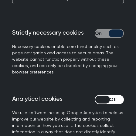
Wellspring Medical Practice in Killingworth, North
Tyneside has today become the 2000th GP
practice to register to the Royal College of GP's
Strictly necessary cookies
Strictly necessary
parkrun practices initiative.
Necessary cookies enable core functionality such as
Designed to promote the health and wellbeing of
page navigation and access to secure areas. The
staff and patients through regular exercise,
website cannot function properly without these
parkrun practices is a social prescribing initiative
cookies, and can only be disabled by changing your
browser preferences.
from the Royal College of GPs and parkrun UK.
The scheme supports participating GP teams to
develop close links with local parkrun events,
Analytical cookies
Analytical cookies
highlighting the pathways for staff members to
volunteer and encourage patients to participate.
We use software including Google Analytics to help us
improve our website by collecting and reporting
The 5km parkrun events - held on Saturdays
information on how you use it. The cookies collect
across the UK - are organised by local volunteers
information in a way that does not directly identify