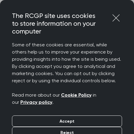
Skip
Login
Menu
to
The RCGP site uses cookies
content
to store information on your
Home
RCGP news
computer
2000 GP surgeries in the UK now registered to parkrun
practices
Some of these cookies are essential, while
others help us to improve your experience by
2000 GP surgeries in
providing insights into how the site is being used.
By clicking accept you agree to analytical and
the UK now registered
marketing cookies. You can opt out by clicking
reject or by using the individual controls below.
to parkrun practices
Read more about our
Cookie Policy
in
Publication date:
28 March 2025
our
Privacy policy
.
Accept
Reject