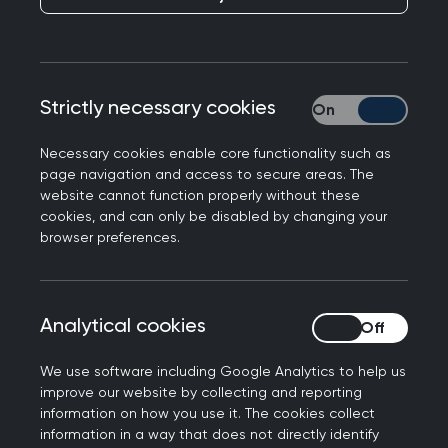
below.
How to search this policy
Strictly necessary cookies
Strictly necessary
To search this policy, you can use your browser's
regular search functionality (Ctrl + F in a desktop)
Necessary cookies enable core functionality such as
to search the page. To search all the MRCGP
page navigation and access to secure areas. The
policies at once, use the "Search this area" option
website cannot function properly without these
cookies, and can only be disabled by changing your
at the top. If you click on a policy webpage from
browser preferences.
the results, all instances of your search term will
be highlighted on that policy page.
Introduction
Analytical cookies
Analytical cookies
We use software including Google Analytics to help us
This policy applies to all examination
improve our website by collecting and reporting
components of the MRCGP that are set and
information on how you use it. The cookies collect
assessed by the RCGP:
information in a way that does not directly identify