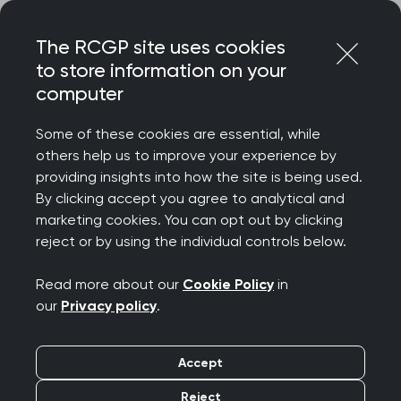
Skip
Login
Menu
to
The RCGP site uses cookies
content
to store information on your
Home
MRCGP exams
computer
MRCGP: Appeals policy and procedure
Some of these cookies are essential, while
others help us to improve your experience by
Search this area
providing insights into how the site is being used.
By clicking accept you agree to analytical and
MRCGP: Appeals policy
marketing cookies. You can opt out by clicking
reject or by using the individual controls below.
and procedure
Read more about our
Cookie Policy
in
Publication date:
31 August 2023
our
Privacy policy
.
To lodge an appeal against an examination
Accept
result, please complete and return the form
Reject