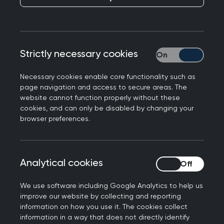
GP Lives: A message
from Kyiv
Published on 21 December 2023
Strictly necessary cookies
Strictly necessary
Necessary cookies enable core functionality such as
page navigation and access to secure areas. The
website cannot function properly without these
cookies, and can only be disabled by changing your
NEXT STORY
browser preferences.
GP Lives: A privilege to be
a GP
Analytical cookies
Analytical cookies
We use software including Google Analytics to help us
improve our website by collecting and reporting
The conflict in Ukraine has had
information on how you use it. The cookies collect
information in a way that does not directly identify
widespread ramifications for global