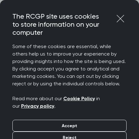
Skip
Login
Menu
to
The RCGP site uses cookies
content
to store information on your
computer
Some of these cookies are essential, while
others help us to improve your experience by
providing insights into how the site is being used.
By clicking accept you agree to analytical and
marketing cookies. You can opt out by clicking
reject or by using the individual controls below.
Read more about our
Cookie Policy
in
our
Privacy policy
.
Accept
Reject