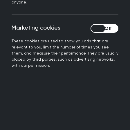
anyone.
trade, foreign policy and the world
economy but the state of the Ukrainian
health service, particularly primary care,
Marketing cookies
Marketing cookies
very rarely makes the headlines
These cookies are used to show you ads that are
So how are GPs in Ukraine managing to
relevant to you, limit the number of times you see
provide vital care to those in need?
them, and measure their performance. They are usually
placed by third parties, such as advertising networks,
Dr Victoria Tkachenko has been a GP in
with our permission.
Kyiv for the past 15 years. She began her
career in 2003, working as a general
physician in family medicine and an
internal medicine specialist.
Her role also stems beyond her surgery
and into academia, with a position as a
professor in general practice and family