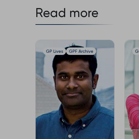
Read more
GP Lives
GPF Archive
G