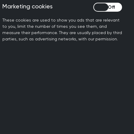
 been forcibly
Marketing cookies
Marketing cookies
r fleeing persecution;
These cookies are used to show you ads that are relevant
 refugees, and 4.4m
to you, limit the number of times you see them, and
s.
measure their performance. They are usually placed by third
parties, such as advertising networks, with our permission.
 Dr Aisha Awan has led
m Seekers Centre for
ls Education (REACHE).
nd funded by Health
e organisation has
rs – and more than 250
ssionals – to gain
he NHS through
s their UK licensing
uage proficiency tests.
sha’s family moved to