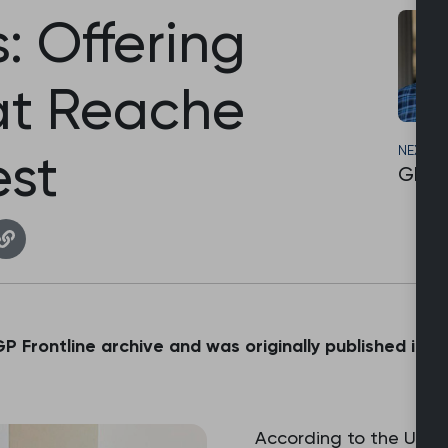
: Offering
at Reache
NEXT S
st
GP Li
 GP Frontline archive and was originally published in 
According to the UN R