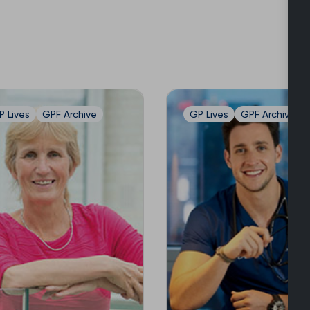
P Lives
GPF Archive
GP Lives
GPF Archive