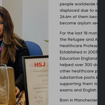
people worldwide have
displaced due to war o
26.6m of them become
become asylum seeker
For the last 18 months
the Refugee and Asylu
Healthcare Professiona
Established in 2003 a
Education England, th
helped over 300 docto
other healthcare profe
substantive posts in t
supporting them to pas
exams and English lang
Born in Manchester, Ai