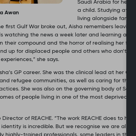
Saudi Arabia for her f
a child. Studying at in
ha Awan
living alongside famili
 first Gulf War broke out, Aisha remembers leaving
lls watching the news a week later and learning a sc
 their compound and the horror of realising her fa
and up for displaced people and others who don't ha
experiences,” she says.
sha’s GP career. She was the clinical lead at her GP 
and refugee communities, as well as caring for tho
practices. She was also on the governing body of Sal
mes of people living in one of the most deprived loca
 Director of REACHE. “The work REACHE does to help
l identity is incredible. But we recognise we are also
 highly-trained professionals, some leaders in their 