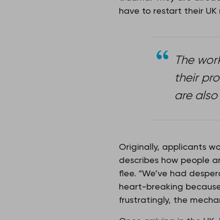
have to restart their UK
The work
their pr
are also
Originally, applicants w
describes how people are
flee. “We’ve had desper
heart-breaking because 
frustratingly, the mechan