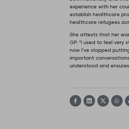
experience with her coun
establish healthcare prof
healthcare refugees acro
She attests that her wor
GP. “I used to feel very
now I've stopped puttin
important conversations
understood and ensures t