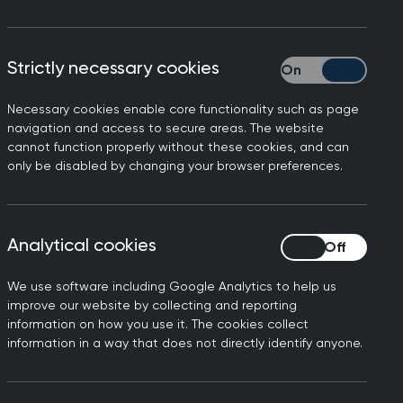
Strictly necessary cookies
Strictly necessary
Necessary cookies enable core functionality such as page
navigation and access to secure areas. The website
TORY
cannot function properly without these cookies, and can
ves: An Empathetic Ear
only be disabled by changing your browser preferences.
Analytical cookies
Analytical cookies
We use software including Google Analytics to help us
improve our website by collecting and reporting
May 2022
information on how you use it. The cookies collect
information in a way that does not directly identify anyone.
efugee Council, 84m