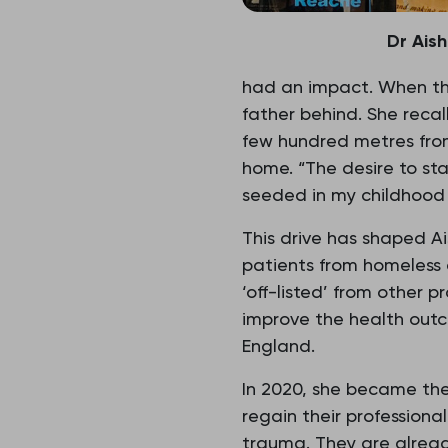
Dr Ais
had an impact. When the
father behind. She reca
few hundred metres from
home. “The desire to st
seeded in my childhood 
This drive has shaped Ai
patients from homeless 
‘off-listed’ from other 
improve the health outco
England.
In 2020, she became the
regain their professiona
trauma. They are already