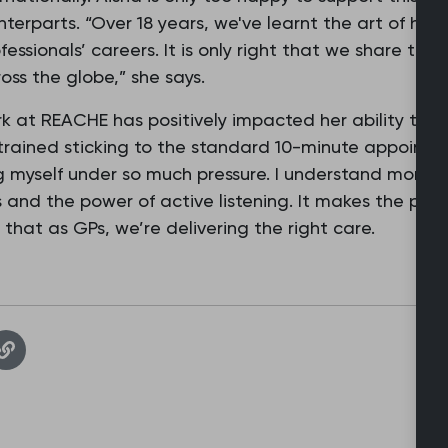
terparts. “Over 18 years, we've learnt the art of ho
essionals’ careers. It is only right that we share this
ss the globe,” she says.
k at REACHE has positively impacted her ability to del
 strained sticking to the standard 10-minute appointm
g myself under so much pressure. I understand more th
 and the power of active listening. It makes the pati
hat as GPs, we’re delivering the right care.