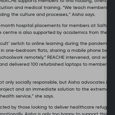
 REACHE supports members to find housing, offers pas
sh tuition and medical training. “We teach members ab
uding the culture and processes,” Aisha says.
month hospital placements for members at Salford 
e centre is also supported by academics from the Uni
ficult’ switch to online learning during the pandemi
ing in one-bedroom flats, sharing a mobile phone bet
schoolwork remotely.” REACHE intervened, and with th
nd delivered 100 refurbished laptops to members, a
t only socially responsible, but Aisha advocates its be
 project and an immediate solution to the extreme w
health service,” she says.
ted by those looking to deliver healthcare refugee
rnationally. Aisha is only too happy to support this b