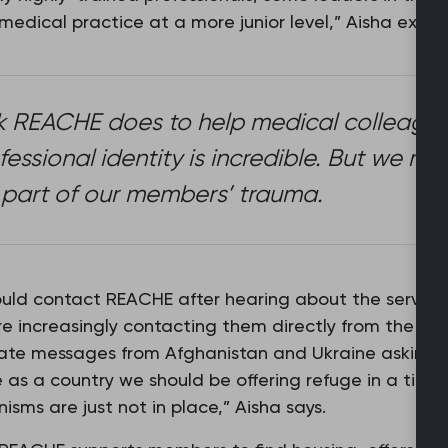
 medical practice at a more junior level,” Aisha explai
 REACHE does to help medical colleague
ofessional identity is incredible. But we r
 part of our members’ trauma.
ould contact REACHE after hearing about the service 
 increasingly contacting them directly from the coun
ate messages from Afghanistan and Ukraine asking for
as a country we should be offering refuge in a time
isms are just not in place,” Aisha says.