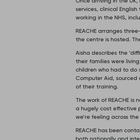
Once arriving in the UK,
services, clinical Engli
working in the NHS, incl
REACHE arranges three-
the centre is hosted. Th
Aisha describes the ‘dif
their families were liv
children who had to do 
Computer Aid, sourced a
of their training.
The work of REACHE is no
a hugely cost effective
we’re feeling across the 
REACHE has been contac
both nationally and inte