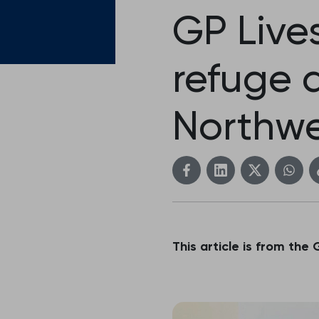
GP Lives
refuge 
Northwe
This article is from the