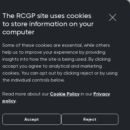
Login
Menu
Join
The RCGP site uses cookies
to store information on your
computer
Some of these cookies are essential, while others
help us to improve your experience by providing
insights into how the site is being used. By clicking
accept you agree to analytical and marketing
cookies. You can opt out by clicking reject or by using
the individual controls below.
Read more about our
Cookie Policy
in our
Privacy
policy
.
Accept
Reject