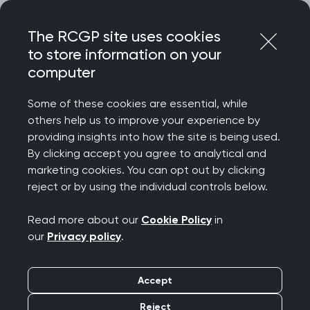
Skip
Login
Menu
to
The RCGP site uses cookies
content
to store information on your
computer
Some of these cookies are essential, while
others help us to improve your experience by
providing insights into how the site is being used.
By clicking accept you agree to analytical and
marketing cookies. You can opt out by clicking
reject or by using the individual controls below.
Read more about our
Cookie Policy
in
our
Privacy policy
.
Accept
Reject