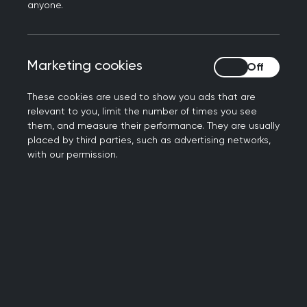
anyone.
of changes over recent years. When the
pandemic brought an abrupt end to the
in-person Clinical Skills Assessment
Marketing cookies
Marketing cookies
(CSA), the College worked hard to
deliver a new remote assessment - the
These cookies are used to show you ads that are
Recorded Consultation Assessment
relevant to you, limit the number of times you see
(RCA) - in only 11 weeks, meaning that
them, and measure their performance. They are usually
placed by third parties, such as advertising networks,
thousands of trainees were able to CCT
with our permission.
as planned and provide a much-
needed boost to the GP workforce
during Covid-19.
The RCA was always intended to be a
temporary measure and has now been
replaced by the
Simulated Consultation
Assessment (SCA)
. Its launch marks a
return to standardised assessment and