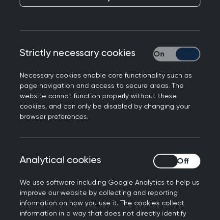
The first six months
of the SCA
Published on 14 May 2024
Strictly necessary cookies
Strictly necessary
Necessary cookies enable core functionality such as
page navigation and access to secure areas. The
website cannot function properly without these
cookies, and can only be disabled by changing your
NEXT STORY
browser preferences.
Daffodil Standards
Awards: the GPs leading
by example in palliative
care
Analytical cookies
Analytical cookies
We use software including Google Analytics to help us
improve our website by collecting and reporting
The clinical assessment component of
information on how you use it. The cookies collect
information in a way that does not directly identify
the
MRCGP examination
has seen a lot