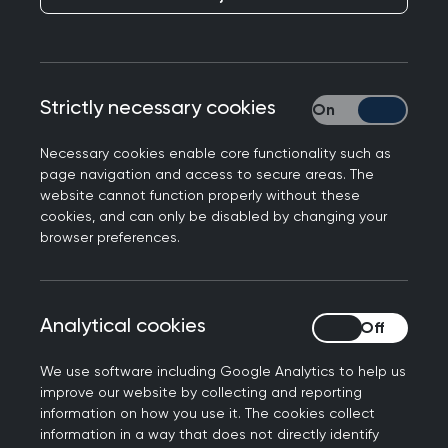
Looking ahead to
Liverpool
Published on 26 September 2024
Strictly necessary cookies
Strictly necessary
Necessary cookies enable core functionality such as
page navigation and access to secure areas. The
website cannot function properly without these
cookies, and can only be disabled by changing your
NEXT STORY
browser preferences.
CPD at your fingertips
Analytical cookies
Analytical cookies
We use software including Google Analytics to help us
improve our website by collecting and reporting
information on how you use it. The cookies collect
information in a way that does not directly identify