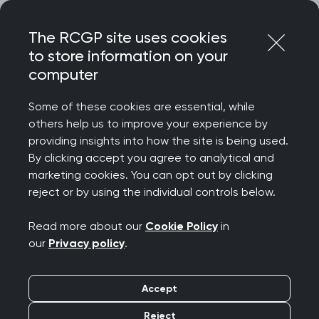
Skip
Login
Menu
to
The RCGP site uses cookies
content
to store information on your
computer
Some of these cookies are essential, while
others help us to improve your experience by
providing insights into how the site is being used.
By clicking accept you agree to analytical and
marketing cookies. You can opt out by clicking
reject or by using the individual controls below.
Read more about our
Cookie Policy
in
our
Privacy policy
.
Accept
Reject