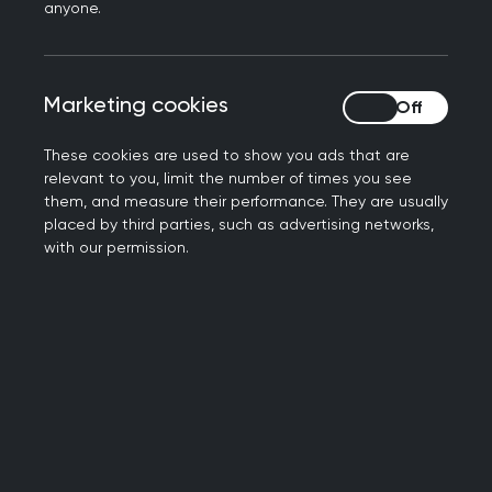
anyone.
Marketing cookies
Marketing cookies
RCGP Annual Conference 2023
These cookies are used to show you ads that are
relevant to you, limit the number of times you see
them, and measure their performance. They are usually
This October, college members and GPs
placed by third parties, such as advertising networks,
from all over the UK will be meeting on
with our permission.
the Mersey - at ACC Liverpool - for the
RCGP’s Annual Conference
.
The event, taking place 3-4 October,
will see GPs at all stages of their
careers, as well as other primary care
professionals, gather for two days of
networking, learning and open