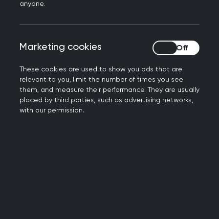
anyone.
cooperatively for
patient care
Marketing cookies
Marketing cookies
These cookies are used to show you ads that are
relevant to you, limit the number of times you see
them, and measure their performance. They are usually
placed by third parties, such as advertising networks,
with our permission.