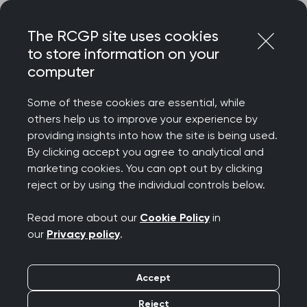
Skip
Login
Menu
to
The RCGP site uses cookies
content
to store information on your
computer
Some of these cookies are essential, while
others help us to improve your experience by
providing insights into how the site is being used.
By clicking accept you agree to analytical and
marketing cookies. You can opt out by clicking
reject or by using the individual controls below.
Read more about our
Cookie Policy
in
our
Privacy policy
.
Accept
Reject