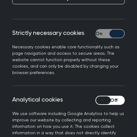
GP Lives: Shaking up
the system
Strictly necessary cookies
Strictly necessary
Necessary cookies enable core functionality such as
NEXT STORY
page navigation and access to secure areas. The
GP Lives: Social Media
website cannot function properly without these
Medic
cookies, and can only be disabled by changing your
browser preferences.
Analytical cookies
Analytical cookies
Dr Victoria Holt, the
We use software including Google Analytics to help us
improve our website by collecting and reporting
East London GP who
information on how you use it. The cookies collect
information in a way that does not directly identify
has worked