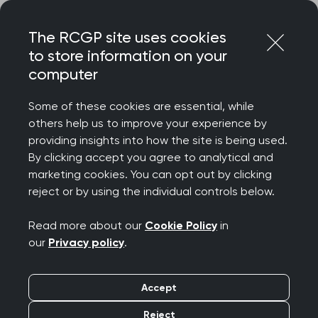
Skip
Login
Menu
to
The RCGP site uses cookies
content
to store information on your
computer
Courses and events
Some of these cookies are essential, while
others help us to improve your experience by
Rated 9/10 for delegate satisfaction – discover
providing insights into how the site is being used.
the College’s wide-ranging catalogue of courses
By clicking accept you agree to analytical and
and events, designed to celebrate your
marketing cookies. You can opt out by clicking
achievements, support your wellbeing, develop
reject or by using the individual controls below.
your clinical and professional confidence, while
connecting you to our diverse community.
Read more about our
Cookie Policy
in
our
Privacy policy
.
We offer a diverse programme spanning
everything from clinical updates and deep dives
Accept
to management and leadership, wellbeing and
innovation. Most events are free for RCGP
Reject