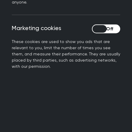
Book your place now
anyone.
Marketing cookies
Marketing cookies
These cookies are used to show you ads that are
relevant to you, limit the number of times you see
them, and measure their performance. They are usually
placed by third parties, such as advertising networks,
with our permission.