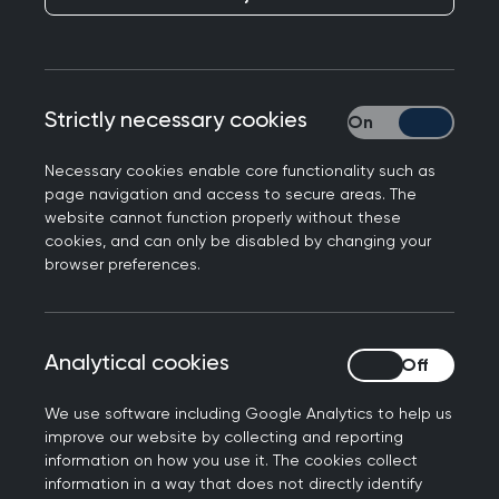
members, and where there is a cost, you’ll
benefit from preferential rates.
Looking for something specific? Easily search by
Strictly necessary cookies
Strictly necessary
event type, topic, location or date to find the
perfect fit for your learning needs.
Necessary cookies enable core functionality such as
page navigation and access to secure areas. The
website cannot function properly without these
cookies, and can only be disabled by changing your
Join us at the Annual
browser preferences.
Conference 2026
Don't miss out on the biggest event of the year.
Analytical cookies
Analytical cookies
Connect with the general practice community for
the UK’s strongest clinical programme at the
We use software including Google Analytics to help us
improve our website by collecting and reporting
RCGP Annual Conference and Exhibition.
information on how you use it. The cookies collect
information in a way that does not directly identify