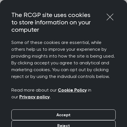
Skip
Login
Menu
to
The RCGP site uses cookies
content
to store information on your
Home
RCGP blog
computer
Testosterone prescribing in menopause
Some of these cookies are essential, while
Testosterone
others help us to improve your experience by
providing insights into how the site is being used.
prescribing in
By clicking accept you agree to analytical and
marketing cookies. You can opt out by clicking
menopause
reject or by using the individual controls below.
Publication date:
15 June 2026
Read more about our
Cookie Policy
in
our
Privacy policy
.
Accept
Reject