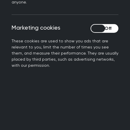
anyone.
Limited secondary care capacity to manage
ongoing treatment
Variation in confidence and approach within
Marketing cookies
Marketing cookies
general practice
No agreed service model or funding route for
These cookies are used to show you ads that are
prescribing or monitoring
relevant to you, limit the number of times you see
Risk of inconsistent access for patients
them, and measure their performance. They are usually
placed by third parties, such as advertising networks,
A significant number of patients were already
with our permission.
receiving testosterone, but without a consistent
approach across the system to support safe and
equitable care.
The CIG supported a structured, staged
approach to move the work forward. This
included:
Starting with clear referral criteria and pre-