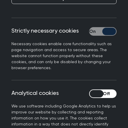
Testosterone prescribing in menopause has been
an ongoing area of complexity across NHS
Grampian, with variation in practice and
uncertainty about referral, prescribing and
Strictly necessary cookies
Strictly necessary
monitoring responsibilities.
Necessary cookies enable core functionality such as
A referral pathway had previously been
page navigation and access to secure areas. The
developed, but had not progressed to
website cannot function properly without these
cookies, and can only be disabled by changing your
implementation, reflecting wider system
browser preferences.
uncertainty and the challenges of defining a
workable model across primary and secondary
care.
Analytical cookies
Analytical cookies
Clinical Interface Group (CIG) discussions
highlighted a number of barriers:
We use software including Google Analytics to help us
improve our website by collecting and reporting
information on how you use it. The cookies collect
Unclear ownership of prescribing and
information in a way that does not directly identify
monitoring