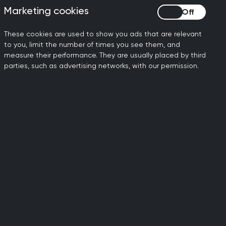
d circulate with the person
Marketing cookies
Marketing cookies
terface Group will progress
These cookies are used to show you ads that are relevant
to you, limit the number of times you see them, and
ce Group inbox so
measure their performance. They are usually placed by third
ands now know how to raise
parties, such as advertising networks, with our permission.
cient and trusted way for
request. Please contact