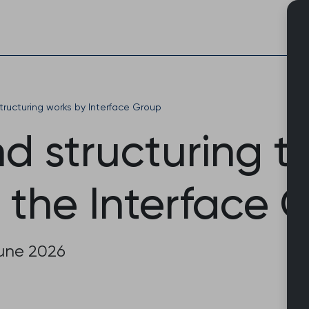
Skip
to
content
ructuring works by Interface Group
d structuring t
 the Interface 
June 2026