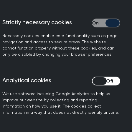
roup by introducing an SBAR
Strictly necessary cookies
Strictly necessary
.
Necessary cookies enable core functionality such as page
e the SBAR template to
navigation and access to secure areas. The website
in 500 words.
cannot function properly without these cookies, and can
only be disabled by changing your browser preferences.
e template focuses
as eliminated long, narrative
Analytical cookies
Analytical cookies
understand what the
We use software including Google Analytics to help us
ssible through interface
improve our website by collecting and reporting
opriately, while a referral
information on how you use it. The cookies collect
information in a way that does not directly identify anyone.
are recorded at the bottom