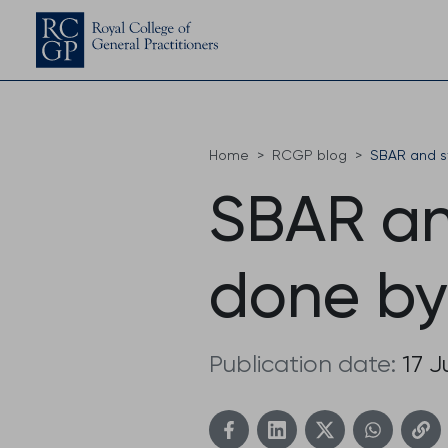
Home
RCGP blog
SBAR and st
SBAR an
done by
Publication date:
17 