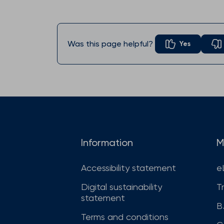
Was this page helpful?
Yes
Information
M
Accessibility statement
e
Digital sustainability
T
statement
B
Terms and conditions