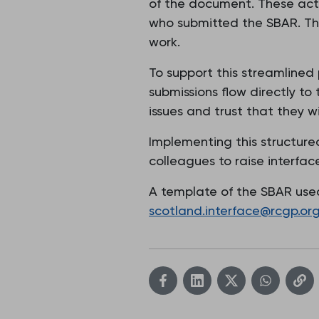
of the document. These acti
who submitted the SBAR. This
work.
To support this streamlined
submissions flow directly to
issues and trust that they w
Implementing this structure
colleagues to raise interfac
A template of the SBAR used
scotland.interface@rcgp.org