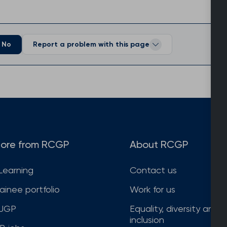
No
Report a problem with this page
ore from RCGP
About RCGP
Learning
Contact us
rainee portfolio
Work for us
JGP
Equality, diversity and
inclusion