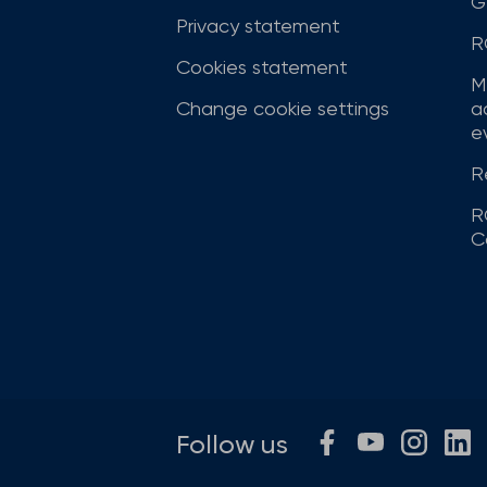
G
Privacy statement
R
Cookies statement
M
Change cookie settings
a
ev
R
R
C
Follow us