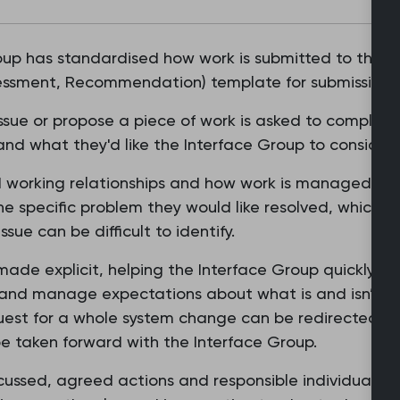
oup has standardised how work is submitted to the g
sessment, Recommendation) template for submissions
issue or propose a piece of work is asked to complet
and what they'd like the Interface Group to consider 
 working relationships and how work is managed. Th
he specific problem they would like resolved, which h
sue can be difficult to identify.
 made explicit, helping the Interface Group quickly 
and manage expectations about what is and isn’t po
uest for a whole system change can be redirected appr
taken forward with the Interface Group.
ussed, agreed actions and responsible individuals 