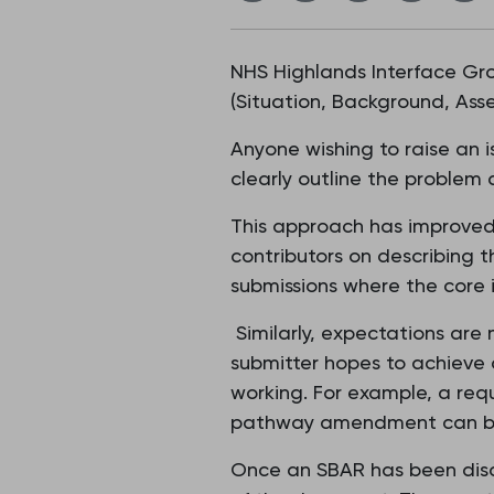
NHS Highlands Interface Gr
(Situation, Background, As
Anyone wishing to raise an 
clearly outline the problem 
This approach has improved
contributors on describing t
submissions where the core is
Similarly, expectations are
submitter hopes to achieve 
working. For example, a req
pathway amendment can be 
Once an SBAR has been disc