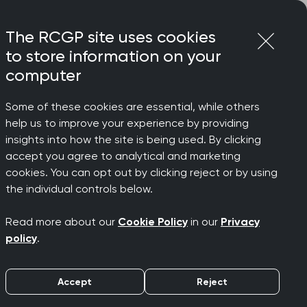
Login
Menu
Join
The RCGP site uses cookies
to store information on your
computer
Some of these cookies are essential, while others
help us to improve your experience by providing
he work
insights into how the site is being used. By clicking
accept you agree to analytical and marketing
cookies. You can opt out by clicking reject or by using
Group
the individual controls below.
Read more about our
Cookie Policy
in our
Privacy
policy
.
Accept
Reject