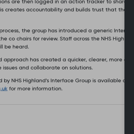
ons are then logged in an action tracker to share an
 creates accountability and builds trust that the In
 process, the group has introduced a generic Interfa
 the co chairs for review. Staff across the NHS Highl
ill be heard.
d approach has created a quicker, clearer, more effi
e issues and collaborate on solutions.
 by NHS Highland's Interface Group is available on 
.uk
for more information.