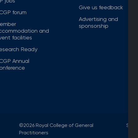
P jobs
Give us feedback
CGP forum
Advertising and
ember
sponsorship
ccommodation and
ent facilities
esearch Ready
CGP Annual
onference
©2026 Royal College of General
Site
Practitioners