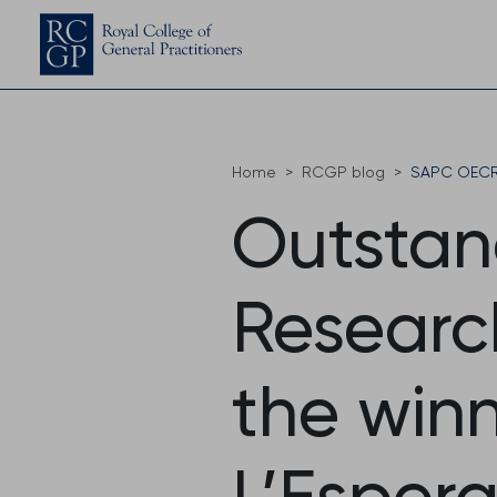
Home
RCGP blog
SAPC OECR 
Outstan
Researc
the winn
L’Esper