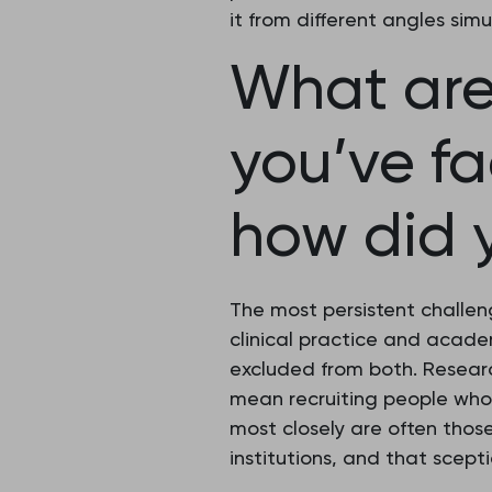
it from different angles sim
What are
you’ve f
how did 
The most persistent challen
clinical practice and academ
excluded from both. Researc
mean recruiting people who
most closely are often thos
institutions, and that scept