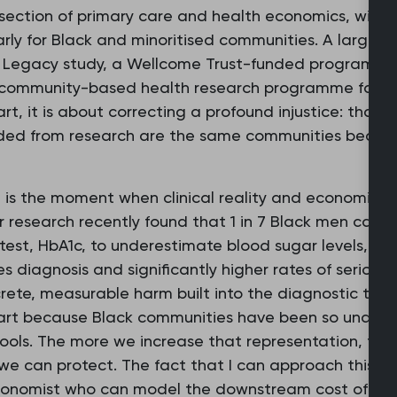
rsection of primary care and health economics, with 
larly for Black and minoritised communities. A large 
h Legacy study, a Wellcome Trust-funded programme 
 community-based health research programme for Bl
rt, it is about correcting a profound injustice: tha
luded from research are the same communities bearin
g is the moment when clinical reality and economic 
 research recently found that 1 in 7 Black men carry
test, HbA1c, to underestimate blood sugar levels, le
 diagnosis and significantly higher rates of serious c
crete, measurable harm built into the diagnostic tools 
n part because Black communities have been so under
ools. The more we increase that representation, the
s we can protect. The fact that I can approach this 
conomist who can model the downstream cost of tha