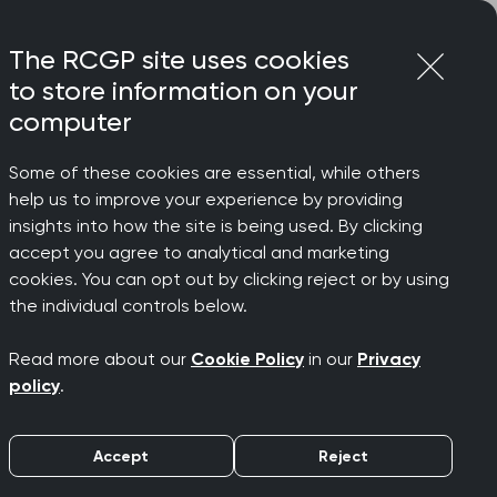
Login
Menu
Join
The RCGP site uses cookies
to store information on your
computer
Some of these cookies are essential, while others
help us to improve your experience by providing
er
insights into how the site is being used. By clicking
accept you agree to analytical and marketing
cookies. You can opt out by clicking reject or by using
6: Meet
the individual controls below.
Read more about our
Cookie Policy
in our
Privacy
policy
.
Accept
Reject