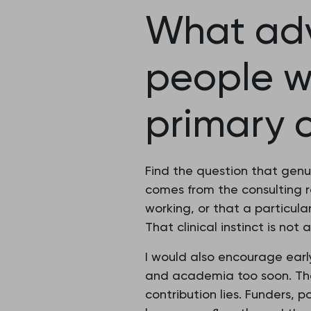
What adv
people w
primary 
Find the question that genui
comes from the consulting 
working, or that a particula
That clinical instinct is not 
I would also encourage earl
and academia too soon. The 
contribution lies. Funders