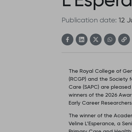
Publication date:
12 
The Royal College of Gen
(RCGP) and the Society 
Care (SAPC) are pleased
winners of the 2026 Awar
Early Career Researchers
The winner of the Academ
Veline L’Esperance, a Seni
Primary Care and Health 