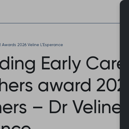
Skip
to
content
Awards 2026 Veline L’Esperance
ding Early Care
hers award 202
ers – Dr Veline
ance