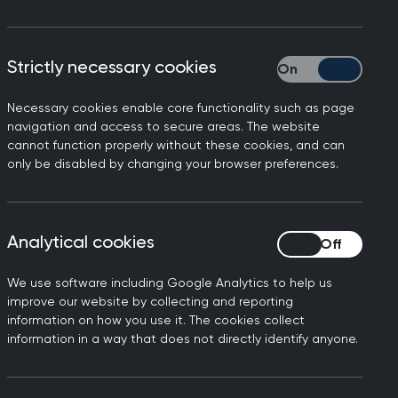
Strictly necessary cookies
Strictly necessary
Necessary cookies enable core functionality such as page
navigation and access to secure areas. The website
cannot function properly without these cookies, and can
only be disabled by changing your browser preferences.
Analytical cookies
Analytical cookies
We use software including Google Analytics to help us
improve our website by collecting and reporting
information on how you use it. The cookies collect
information in a way that does not directly identify anyone.
ademic Primary Care