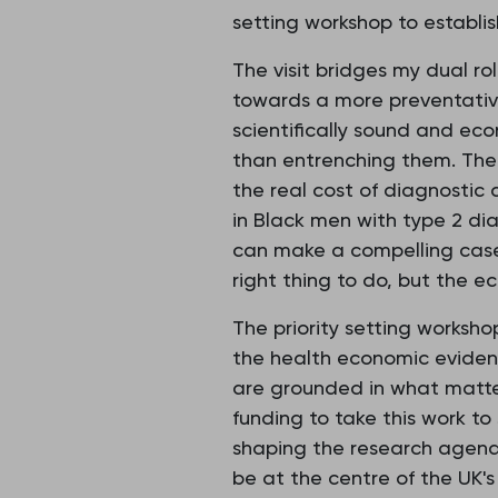
setting workshop to establi
The visit bridges my dual r
towards a more preventative
scientifically sound and eco
than entrenching them. The 
the real cost of diagnostic
in Black men with type 2 di
can make a compelling case 
right thing to do, but the e
The priority setting worksh
the health economic eviden
are grounded in what matte
funding to take this work to 
shaping the research agend
be at the centre of the UK'