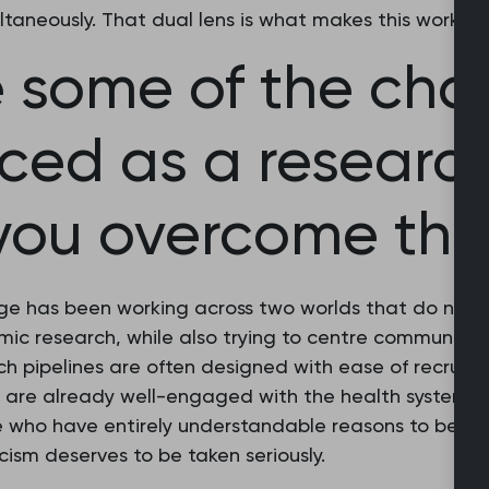
ultaneously. That dual lens is what makes this work fe
 some of the cha
aced as a researc
you overcome th
ge has been working across two worlds that do not 
ic research, while also trying to centre communities
h pipelines are often designed with ease of recruitm
 are already well-engaged with the health system. T
e who have entirely understandable reasons to be sce
icism deserves to be taken seriously.