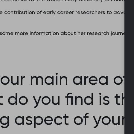
e contribution of early career researchers to advanc
ome more information about her research journey, in
our main area of 
do you find is t
ng aspect of your