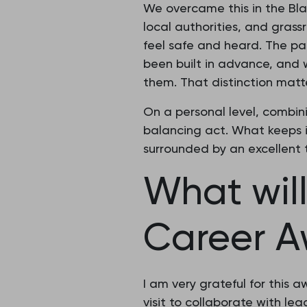
We overcame this in the Bla
local authorities, and gras
feel safe and heard. The pa
been built in advance, and 
them. That distinction matt
On a personal level, combin
balancing act. What keeps i
surrounded by an excellent 
What wil
Career A
I am very grateful for this
visit to collaborate with le