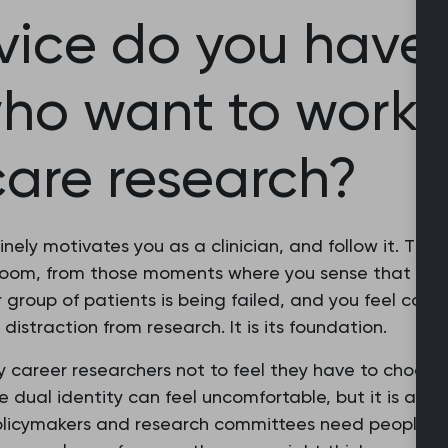
ice do you have 
ho want to work 
care research?
nely motivates you as a clinician, and follow it. The
room, from those moments where you sense that some
r group of patients is being failed, and you feel com
a distraction from research. It is its foundation.
y career researchers not to feel they have to choose
dual identity can feel uncomfortable, but it is also 
, policymakers and research committees need people 