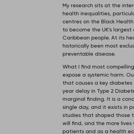
My research sits at the inte
health inequalities, particu
centres on the Black Healt
to become the UK's largest
Caribbean people. At its hea
historically been most exc
preventable disease.
What I find most compellin
expose a systemic harm. Our
that causes a key diabetes 
year delay in Type 2 Diabetes
marginal finding. It is a con
single day, and it exists i
studies that shaped those t
will find, and the more live
patients and as a health e