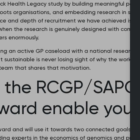
ck Health Legacy study by building meaningful partne
sroots organisations, and embedding research in sp
ce and depth of recruitment we have achieved is onl
when the research is genuinely designed with communi
ers enormously.
ing an active GP caseload with a national research po
t sustainable is never losing sight of why the work m
team that shares that motivation.
l the RCGP/SAPC 
ward enable you 
 award and will use it towards two connected goals: 
ading experts in the economics of genomics and precis