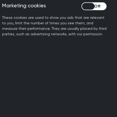
Marketing cookies
Marketing cookies
ing primary care theory
These cookies are used to show you ads that are relevant
to you, limit the number of times you see them, and
terests, and advice.
measure their performance. They are usually placed by third
parties, such as advertising networks, with our permission.
research,
he most
 work?