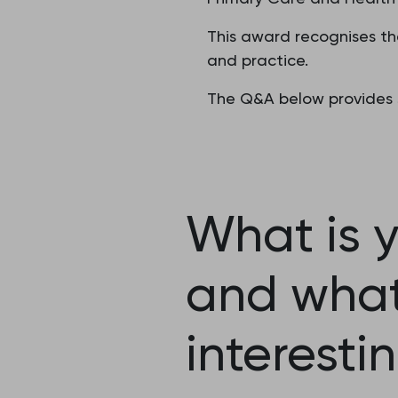
This award recognises th
and practice.
The Q&A below provides s
What is y
and what 
interesti