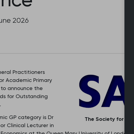
June 2026
eral Practitioners
for Academic Primary
 to announce the
ds for Outstanding
.
ic GP category is Dr
The Society for Ac
or Clinical Lecturer in
Economics at the Queen Mary University of London.