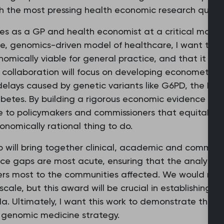
sh the most pressing health economic research questi
oles as a GP and health economist at a critical mom
, genomics-driven model of healthcare, I want to ens
nomically viable for general practice, and that it red
collaboration will focus on developing econometric
 delays caused by genetic variants like G6PD, the kin
abetes. By building a rigorous economic evidence b
to policymakers and commissioners that equitable d
conomically rational thing to do.
op will bring together clinical, academic and communi
ce gaps are most acute, ensuring that the analytic
rs most to the communities affected. We would need 
scale, but this award will be crucial in establishing t
a. Ultimately, I want this work to demonstrate that
s genomic medicine strategy.