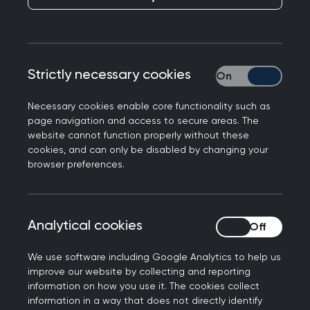
NHS Lothian has piloted a new cluster interface
model in medical paediatrics that has
significantly improved referral pathways, reduced
referral rates and waiting times alongside
Strictly necessary cookies
Strictly necessary
enhanced experience for both clinicians and
families.
Necessary cookies enable core functionality such as
page navigation and access to secure areas. The
In 2019, increasing pressures on outpatient
website cannot function properly without these
cookies, and can only be disabled by changing your
appointments in medical paediatrics had led to
browser preferences.
lengthening waiting times and was having a
negative impact on patient experience. Against
a backdrop of increasing system pressures, siloed
Analytical cookies
Analytical cookies
working and limited means of collaboration
between primary and secondary care, an
We use software including Google Analytics to help us
innovative new approach was needed.
improve our website by collecting and reporting
information on how you use it. The cookies collect
NHS Grampian and the Scottish Government
information in a way that does not directly identify