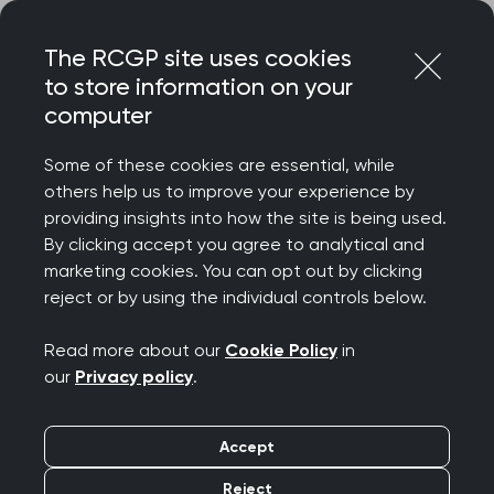
Skip
Login
Menu
to
The RCGP site uses cookies
content
to store information on your
Home
RCGP blog
computer
NHS Lothian's paediatrics cluster interface model
Some of these cookies are essential, while
NHS Lothian's
others help us to improve your experience by
providing insights into how the site is being used.
paediatrics cluster
By clicking accept you agree to analytical and
marketing cookies. You can opt out by clicking
interface model
reject or by using the individual controls below.
Publication date:
09 June 2026
Read more about our
Cookie Policy
in
our
Privacy policy
.
Accept
Reject