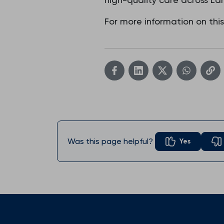
For more information on thi
Was this page helpful?
Yes