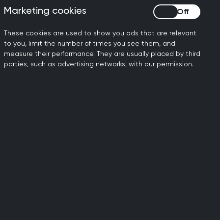
Marketing cookies
Marketing cookies
.org.uk
These cookies are used to show you ads that are relevant
to you, limit the number of times you see them, and
measure their performance. They are usually placed by third
parties, such as advertising networks, with our permission.