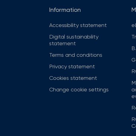
Information
M
Accessibility statement
e
Digital sustainability
T
statement
B
Terms and conditions
G
Privacy statement
R
Cookies statement
M
Change cookie settings
a
ev
R
R
C