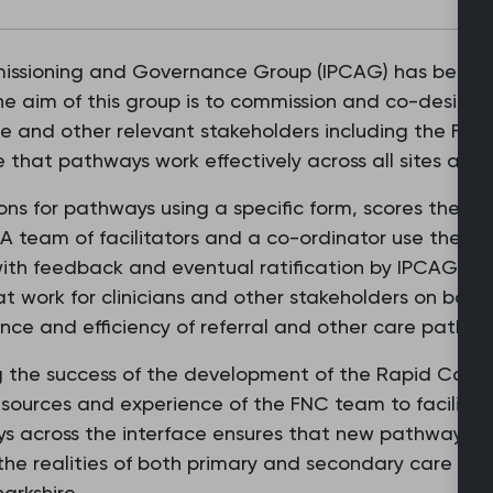
ssioning and Governance Group (IPCAG) has been est
The aim of this group is to commission and co-design
e and other relevant stakeholders including the Flo
e that pathways work effectively across all sites and f
ons for pathways using a specific form, scores them,
A team of facilitators and a co-ordinator use the m
ith feedback and eventual ratification by IPCAG. Th
 work for clinicians and other stakeholders on both s
nce and efficiency of referral and other care pathw
 the success of the development of the Rapid Cancer
sources and experience of the FNC team to facilitate
s across the interface ensures that new pathways a
the realities of both primary and secondary care to su
arkshire.