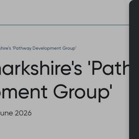
Skip
to
content
shire's 'Pathway Development Group'
arkshire's 'Pat
ment Group'
June 2026