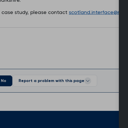
s case study, please contact
scotland.interface@rcgp
No
Report a problem with this page