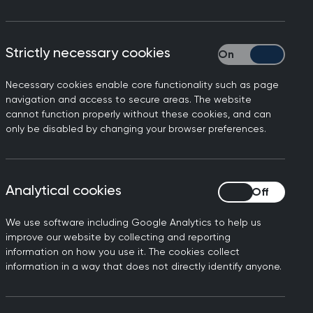
ablished that sits within
Strictly necessary cookies
Strictly necessary
 pathways jointly between
w Navigation Centre (FNC).
Necessary cookies enable core functionality such as page
navigation and access to secure areas. The website
or all parts of the system.
cannot function properly without these cookies, and can
only be disabled by changing your browser preferences.
 and they are taken to
ixed membership of the
is approach aims to develop
ides of the interface to
Analytical cookies
Analytical cookies
ays.
We use software including Google Analytics to help us
 Diagnostic Service in
improve our website by collecting and reporting
information on how you use it. The cookies collect
 the right care at the right
information in a way that does not directly identify anyone.
re shaped to improve the
pport consistent, efficient,