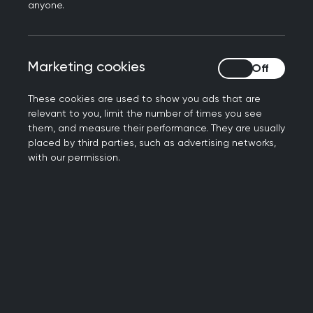
Here are our tips
anyone.
Find your patients
Marketing cookies
Marketing cookies
2.5% of people have a learning disability. How
many are on your list? We now look at how
These cookies are used to show you ads that are
people manage daily tasks, not just test scores.
relevant to you, limit the number of times you see
Use
them, and measure their performance. They are usually
inclusion tools
to help find patients who need
placed by third parties, such as advertising networks,
extra support.
with our permission.
Make reasonable adjustments
Once you know someone has a
learning disability
,
make changes and write them down:
Let people book appointments the way they
prefer.
Some need carers to help with booking or