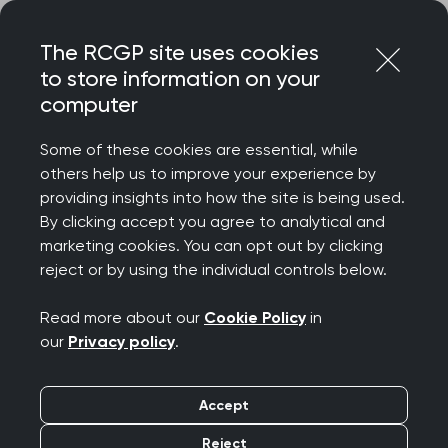
Skip
Login
Menu
to
The RCGP site uses cookies
content
to store information on your
Home
RCGP blog
computer
Do you see me? Improving health for people with learning
disabilities
Some of these cookies are essential, while
others help us to improve your experience by
Do you see me?
providing insights into how the site is being used.
By clicking accept you agree to analytical and
Improving health for
marketing cookies. You can opt out by clicking
reject or by using the individual controls below.
people with learning
Read more about our
Cookie Policy
in
disabilities
our
Privacy policy
.
Publication date:
16 June 2025
Accept
Reject