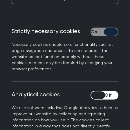
People with learning disabilities make up 2.5% of
Strictly necessary cookies
Strictly necessary
the population. Unfortunately, they often face
poorer health outcomes
, reduced life
Necessary cookies enable core functionality such as
expectancy, and multimorbidity, with many dying
page navigation and access to secure areas. The
more than 20 years younger than the general
website cannot function properly without these
cookies, and can only be disabled by changing your
population. Common health issues like epilepsy or
browser preferences.
constipation are part of daily practice in primary
care, but do we really 'see' people with learning
disabilities? Or are these conditions only
Analytical cookies
Analytical cookies
managed by clinicians with a special interest?
We explore ways of
improving the care you
We use software including Google Analytics to help us
improve our website by collecting and reporting
provide
to patients with learning disabilities.
information on how you use it. The cookies collect
information in a way that does not directly identify