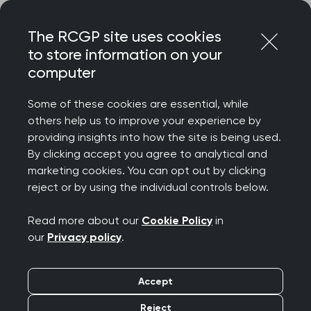
Skip
Login
Menu
to
The RCGP site uses cookies
content
to store information on your
Home
RCGP blog
computer
Jude DANBY chair LCARM Group RCGP March 30th 2026
Some of these cookies are essential, while
Jude Danby Chair
others help us to improve your experience by
providing insights into how the site is being used.
LCARM Group RCGP
By clicking accept you agree to analytical and
marketing cookies. You can opt out by clicking
March 30th 2026
reject or by using the individual controls below.
Publication date:
07 April 2026
Read more about our
Cookie Policy
in
our
Privacy policy
.
Accept
Reject