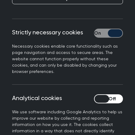
This week I was delighted to receive by old
fashioned “snail mail” a lovely card form RCPG
celebrating my personal achievement of 40
years as a member of RCGP. Alongside was a
Strictly necessary cookies
Strictly necessary
letter of thanks from President Sam Everington.
Necessary cookies enable core functionality such as
I am now a life member of our college with no
page navigation and access to secure areas. The
more fees to pay!
website cannot function properly without these
cookies, and can only be disabled by changing your
It got me reflecting on my GP career as
browser preferences.
approximately 40 years ago Sam and I were both
involved in a campaign to reduce GP hours of
work.
Analytical cookies
Analytical cookies
I remember doing a radio interview describing
We use software including Google Analytics to help us
(perhaps unwisely!) how I threw my bleep (anyone
improve our website by collecting and reporting
remember those?) across the room during the
information on how you use it. The cookies collect
information in a way that does not directly identify
third night of a weekend on call for pediatrics,