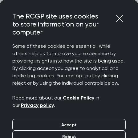
Skip
Login
Menu
to
The RCGP site uses cookies
content
to store information on your
Home
RCGP blog
computer
The importance of physical activity for prostate cancer
Some of these cookies are essential, while
The importance of
others help us to improve your experience by
providing insights into how the site is being used.
physical activity for
By clicking accept you agree to analytical and
marketing cookies. You can opt out by clicking
prostate cancer
reject or by using the individual controls below.
Publication date:
04 June 2024
Read more about our
Cookie Policy
in
our
Privacy policy
.
Accept
Reject