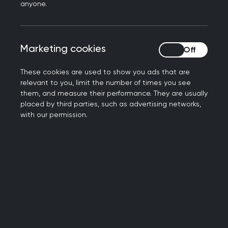
anyone.
The benefits of exercise in
oncology
Marketing cookies
Marketing cookies
Exercise plays a crucial role in supporting the
These cookies are used to show you ads that are
wellbeing of cancer patients, including those with
relevant to you, limit the number of times you see
them, and measure their performance. They are usually
prostate cancer. Physical activity helps to
placed by third parties, such as advertising networks,
mitigate treatment-related side effects,
with our permission.
enhance immune function, and maintain a
healthy body weight. Regular exercise is
associated with improved quality of life, reduced
risk of cancer recurrence, and increased overall
survival rates.
While the precise mechanisms behind the
positive effects of physical activity on prostate