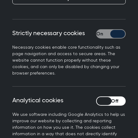
As Men's Health Week approaches, I am
reminded of the significance of prostate health,
mainly due to the loss of my grandfather to
prostate cancer. This year's focus on prostate
Strictly necessary cookies
Strictly necessary
cancer emphasises the importance of early
detection, awareness, and the role physical
Necessary cookies enable core functionality such as
page navigation and access to secure areas. The
activity plays in combating this disease.
website cannot function properly without these
cookies, and can only be disabled by changing your
Regular physical activity promotes overall health,
browser preferences.
acts as a preventive measure against prostate
cancer, and aids in disease management.
Research has shown that an active lifestyle
Analytical cookies
Analytical cookies
reduces the risk of developing prostate cancer
and lowers the risk of disease progression. Simple
We use software including Google Analytics to help us
activities such as walking, cycling, or swimming
improve our website by collecting and reporting
at a moderate intensity can have significant
information on how you use it. The cookies collect
information in a way that does not directly identify
positive effects.