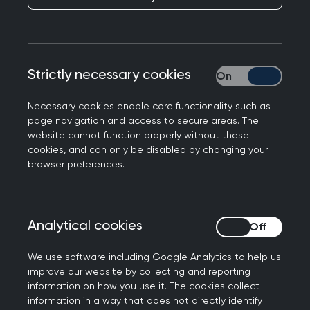
Clear filters
Strictly necessary cookies
Strictly necessary
AUTHOR
Necessary cookies enable core functionality such as
page navigation and access to secure areas. The
website cannot function properly without these
DATE
cookies, and can only be disabled by changing your
browser preferences.
-
Analytical cookies
Analytical cookies
04 June 2024
We use software including Google Analytics to help us
improve our website by collecting and reporting
The importance of physical activity
information on how you use it. The cookies collect
for prostate cancer
information in a way that does not directly identify