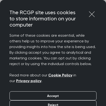
Skip
Login
Menu
to
The RCGP site uses cookies
content
to store information on your
computer
Home
RCGP blog
Some of these cookies are essential, while
RCGP blog
others help us to improve your experience by
providing insights into how the site is being used.
By clicking accept you agree to analytical and
Posts on the RCGP blog represent the author's
marketing cookies. You can opt out by clicking
personal opinion and do not necessarily reflect
reject or by using the individual controls below.
College policy or official College guidance.
Read more about our
Cookie Policy
in
our
Privacy policy
.
Accept
Filters
Reject