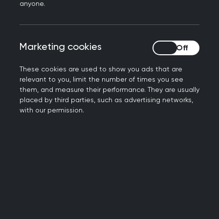
anyone.
For Men’s Health Week, Dr Amos Ogunkoya
provides a personal perspective on how physical
activity can help prostate cancer.
Marketing cookies
Marketing cookies
These cookies are used to show you ads that are
relevant to you, limit the number of times you see
12 September 2023
them, and measure their performance. They are usually
Dr Amos: from The Traitors to being
placed by third parties, such as advertising networks,
appointed Club Doctor at Luton
with our permission.
Town FC
Dr Amos has been appointed Club Doctor at
Luton Town FC. Learn more about his journey from
GP to football club doctor.