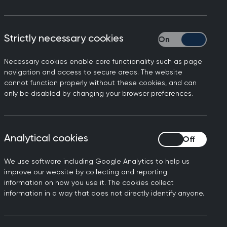
ldren
will be embedded into
Strictly necessary cookies
Strictly necessary
stic care.
Necessary cookies enable core functionality such as page
l ages by providing care
navigation and access to secure areas. The website
n at times of great distress,
cannot function properly without these cookies, and can
only be disabled by changing your browser preferences.
bility. It is when we get
, most clearly meet.
ble patients.
Analytical cookies
Analytical cookies
ldren
will be embedded into
istic care.
We use software including Google Analytics to help us
improve our website by collecting and reporting
 every practice team member
information on how you use it. The cookies collect
information in a way that does not directly identify anyone.