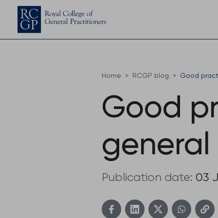
Home
RCGP blog
Good practi
Good pr
general
Publication date:
03 