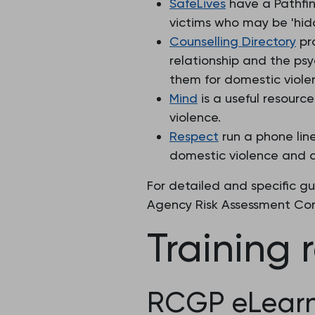
SafeLives
have a Pathfin
victims who may be 'hidd
Counselling Directory
pro
relationship and the psyc
them for domestic viole
Mind
is a useful resourc
violence.
Respect
run a phone lin
domestic violence and 
For detailed and specific g
Agency Risk Assessment Con
Training 
RCGP eLearn