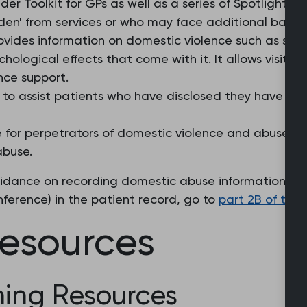
der Toolkit for GPs as well as a series of Spotlights
en' from services or who may face additional barrier
vides information on domestic violence such as spott
hological effects that come with it. It allows visitors
nce support.
e to assist patients who have disclosed they have su
e for perpetrators of domestic violence and abuse a
abuse.
uidance on recording domestic abuse information (in
ference) in the patient record, go to
part 2B of the
resources
ing Resources