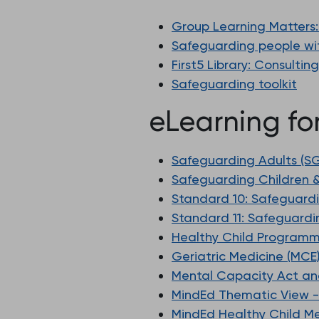
Group Learning Matters:
Safeguarding people with
First5 Library: Consultin
Safeguarding toolkit
eLearning fo
Safeguarding Adults (
Safeguarding Children 
Standard 10: Safeguard
Standard 11: Safeguardi
Healthy Child Programm
Geriatric Medicine (MCE
Mental Capacity Act an
MindEd Thematic View -
MindEd Healthy Child Me