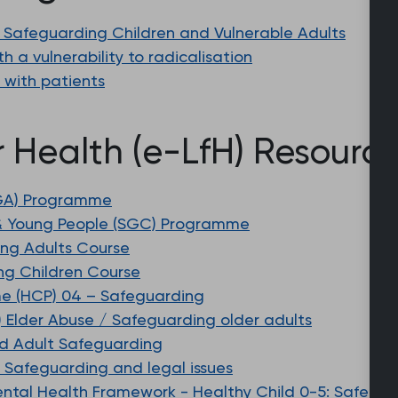
 Safeguarding Children and Vulnerable Adults
 a vulnerability to radicalisation
g with patients
r Health (e-LfH) Resourc
SGA) Programme
& Young People (SGC) Programme
ing Adults Course
ng Children Course
e (HCP) 04 – Safeguarding
) Elder Abuse / Safeguarding older adults
d Adult Safeguarding
 Safeguarding and legal issues
ntal Health Framework - Healthy Child 0-5: Safegu