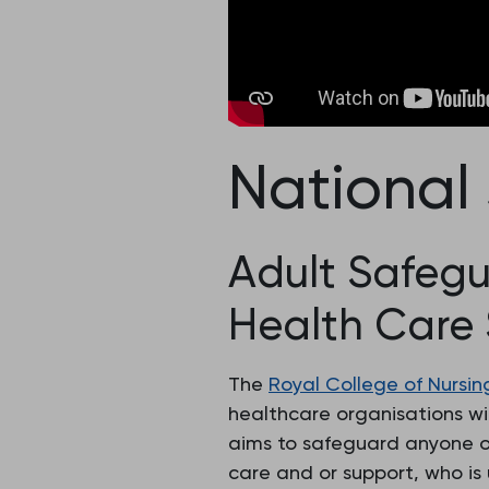
National
Adult Safegu
Health Care 
The
Royal College of Nursin
healthcare organisations wi
aims to safeguard anyone ov
care and or support, who is