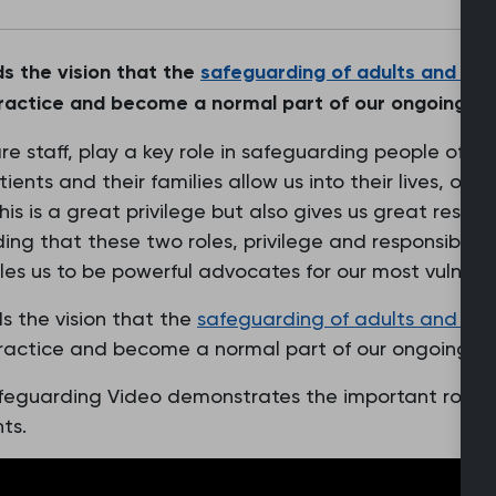
s the vision that the
safeguarding of
adults
and
chi
ractice and become a normal part of our ongoing holi
are staff, play a key role in safeguarding people of al
tients and their families allow us into their lives, ofte
s is a great privilege but also gives us great responsi
ing that these two roles, privilege and responsibility
es us to be powerful advocates for our most vulnera
s the vision that the
safeguarding of adults and
chi
ractice and become a normal part of our ongoing hol
feguarding Video demonstrates the important role
ts.