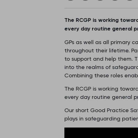
The RCGP is working toward
every day routine general p
GPs as well as all primary c
throughout their lifetime. Pa
to support and help them. Thi
into the realms of safeguard
Combining these roles enabl
The RCGP is working toward
every day routine general p
Our short Good Practice Sa
plays in safeguarding patien