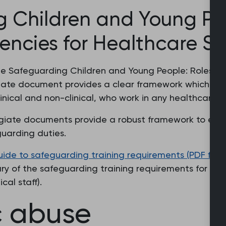
 Children and Young Peo
cies for Healthcare St
the Safeguarding Children and Young People: Roles 
giate document provides a clear framework which ide
linical and non-clinical, who work in any healthcare s
giate documents provide a robust framework to ensur
guarding duties.
e to safeguarding training requirements (PDF file, 
ry of the safeguarding training requirements for all
cal staff).
c abuse