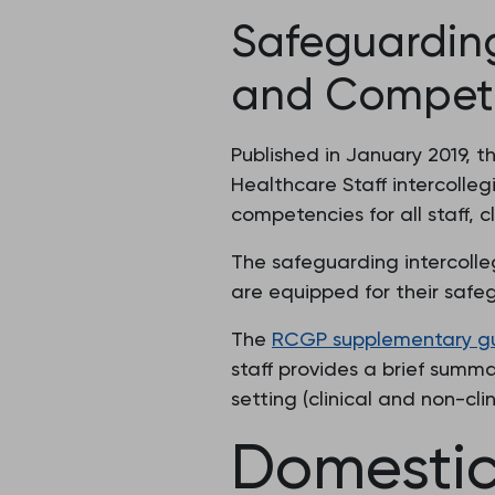
Safeguarding
and Competen
Published in January 2019, 
Healthcare Staff intercolle
competencies for all staff, c
The safeguarding intercolle
are equipped for their safe
The
RCGP supplementary guid
staff provides a brief summa
setting (clinical and non-clini
Domesti