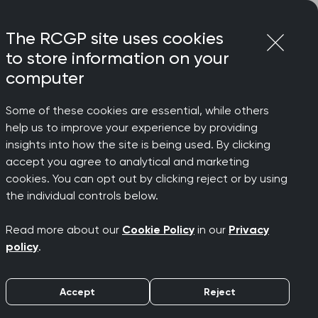
Login
Menu
Join
The RCGP site uses cookies
to store information on your
computer
Some of these cookies are essential, while others
help us to improve your experience by providing
ding in
insights into how the site is being used. By clicking
accept you agree to analytical and marketing
cookies. You can opt out by clicking reject or by using
the individual controls below.
Read more about our
Cookie Policy
in our
Privacy
policy
.
Accept
Reject