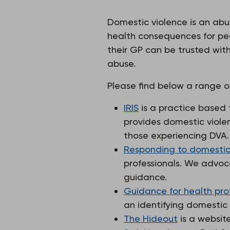
Domestic violence is an abu
health consequences for pe
their GP can be trusted wit
abuse.
Please find below a range o
IRIS
is a practice based 
provides domestic viole
those experiencing DVA.
Responding to domestic 
professionals. We advoc
guidance.
Guidance for health pro
an identifying domestic
The Hideout
is a websit