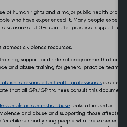
se of human rights and a major public health probl
ople who have experienced it. Many people experien
h disclosure and GPs can offer practical support to p
f domestic violence resources.
training, support and referral programme that can be
nce and abuse training for general practice teams an
abuse: a resource for health professionals
is an exce
ate that all GPs/GP trainees consult this document d
fessionals on domestic abuse
looks at important aspe
 violence and abuse and supporting those affected.
e for children and young people who are experienci