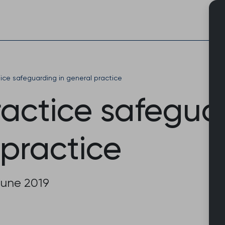
Skip
to
content
ce safeguarding in general practice
actice safeguar
 practice
June 2019