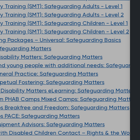
 Training (SMT): Safeguarding Adults - Level 1
 Training (SMT): Safeguarding Adults - Level 2
 Training (SMT): Safeguarding Children - Level 1
 Training (SMT): Safeguarding Children - Level 2
ing Packages – Universal: Safeguarding Basics
afeguarding Matters
Disability Matters: Safeguarding Matters
and young people with additional needs: Safeguardin
eneral Practice: Safeguarding Matters
erpetual Fostering: Safeguarding Matters
e Disability Matters eLearning: Safeguarding Matters
m PHAB Camps Mixed Camps: Safeguarding Matters
 Breakfree and Freedom: Safeguarding Matters
 PACE: Safeguarding Matters
quipment Advisors: Safeguarding Matters
with Disabled Children Contact – Rights & the World