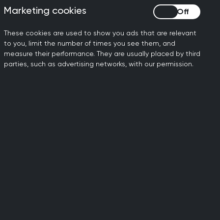
Marketing cookies
Marketing cookies
These cookies are used to show you ads that are relevant
to you, limit the number of times you see them, and
measure their performance. They are usually placed by third
parties, such as advertising networks, with our permission.
licies
tencies for
 standards that all staff at
safeguarding. The guidance
ecause of their need for