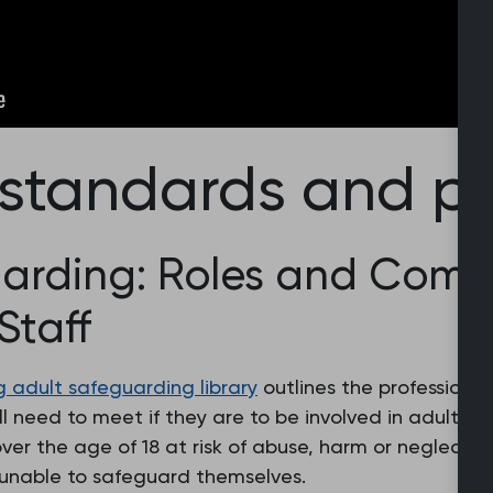
 standards and po
arding: Roles and Compe
Staff
g adult safeguarding library
outlines the professional
ll need to meet if they are to be involved in adult 
er the age of 18 at risk of abuse, harm or neglect b
 unable to safeguard themselves.