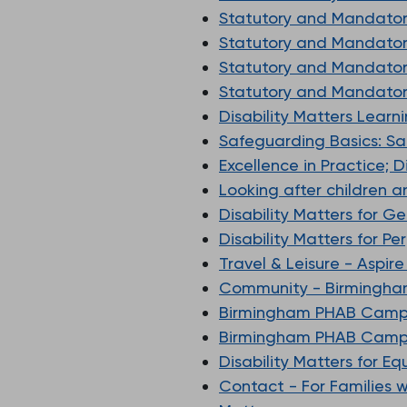
Statutory and Mandatory
Statutory and Mandatory
Statutory and Mandatory
Statutory and Mandatory
Disability Matters Learn
Safeguarding Basics: S
Excellence in Practice; 
Looking after children 
Disability Matters for G
Disability Matters for P
Travel & Leisure - Aspir
Community - Birmingha
Birmingham PHAB Camps
Birmingham PHAB Camps
Disability Matters for E
Contact - For Families 