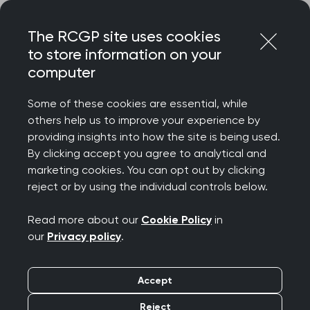
Skip
Login
Menu
to
The RCGP site uses cookies
content
to store information on your
Home
RCGP blog
computer
Continuous improvement at Dronfield Medical Practice
Some of these cookies are essential, while
Continuous
others help us to improve your experience by
providing insights into how the site is being used.
improvement at
By clicking accept you agree to analytical and
marketing cookies. You can opt out by clicking
Dronfield Medical
reject or by using the individual controls below.
Practice
Read more about our
Cookie Policy
in
our
Privacy policy
.
Publication date:
02 March 2026
Accept
Reject