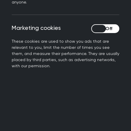
confidence.
anyone.
Starting from a position of
strength
Marketing cookies
Marketing cookies
These cookies are used to show you ads that are
Located in North East Derbyshire, between
relevant to you, limit the number of times you see
Sheffield and Chesterfield, the practice cares for
them, and measure their performance. They are usually
placed by third parties, such as advertising networks,
around 10,500 patients. A highly engaged Patient
with our permission.
Participation Group and strong communication
with patients mean feedback is actively sought
and acted on.
Because that feedback was so positive, the
team initially felt access was working well. The
turning point came when the RCGP facilitator
encouraged them to explore their data in more
depth and to trust the improvement process. This