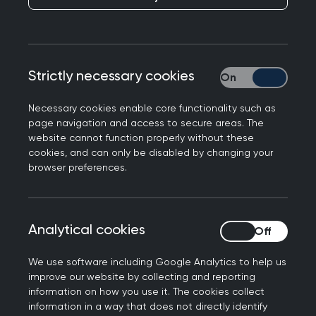
Dronfield Medical Practice was already known for
delivering high-quality, patient-centred care.
Strictly necessary cookies
Strictly necessary
With patient satisfaction at 91% in 2025, well
above the national average of 75%, the team
Necessary cookies enable core functionality such as
had every reason to feel proud of what they had
page navigation and access to secure areas. The
website cannot function properly without these
achieved.
cookies, and can only be disabled by changing your
browser preferences.
By working with the RCGP’s General Practice
Improvement Programme (now Practice Level
Support), the practice chose not to stand still.
Instead, they used data, collaboration and
Analytical cookies
Analytical cookies
expert facilitation to look more closely at how
We use software including Google Analytics to help us
patients accessed care and how staff workload
improve our website by collecting and reporting
was managed. What followed was a step
information on how you use it. The cookies collect
change in capacity, clinical safety and team
information in a way that does not directly identify