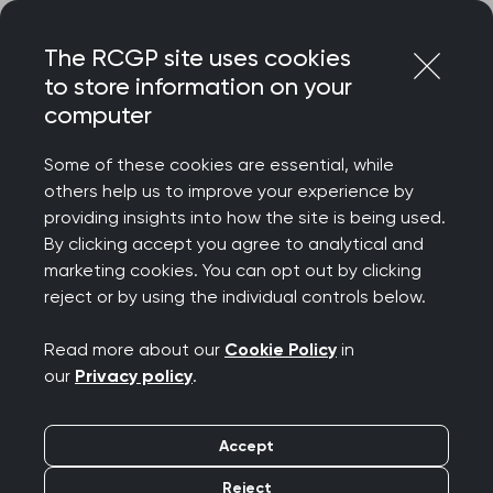
Skip
Login
Menu
to
The RCGP site uses cookies
content
to store information on your
Home
RCGP blog
computer
Case Study: Cardiff and Vale Health Inclusion Service
(CAVHIS)
Some of these cookies are essential, while
others help us to improve your experience by
Case Study: Cardiff
providing insights into how the site is being used.
By clicking accept you agree to analytical and
and Vale Health
marketing cookies. You can opt out by clicking
reject or by using the individual controls below.
Inclusion Service
Read more about our
Cookie Policy
in
(CAVHIS)
our
Privacy policy
.
Publication date:
12 June 2024
Accept
Reject