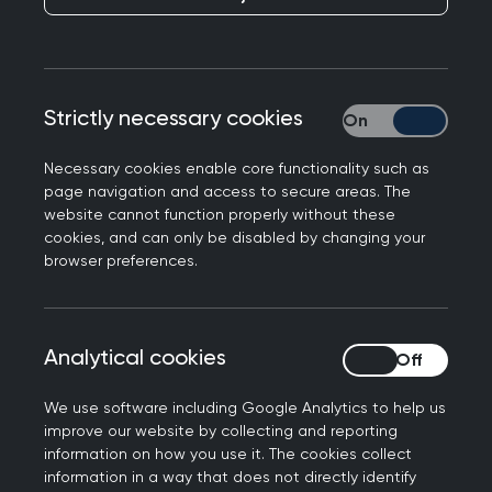
Cardiff’s population includes many vulnerable
Strictly necessary cookies
Strictly necessary
groups including asylum seekers and refugees,
sex workers, people experiencing homelessness,
Necessary cookies enable core functionality such as
and prison leavers. Each of them has specific
page navigation and access to secure areas. The
needs, however, they share many common issues
website cannot function properly without these
cookies, and can only be disabled by changing your
such as a higher-than-average incidence of
browser preferences.
post-traumatic stress, mental health problems,
substance use, risk of infectious diseases, housing
problems, and poverty.
Analytical cookies
Analytical cookies
Responding to groups
We use software including Google Analytics to help us
with diverse needs in
improve our website by collecting and reporting
information on how you use it. The cookies collect
Cardiff
information in a way that does not directly identify