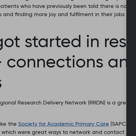
tients who have previously been told there is no tre
s and finding more joy and fulfilment in their jobs t
ot started in res
 - connections an
s
gional Research Delivery Network (RRDN) is a great f
like the
Society for Academic Primary Care
(SAPC) a
 which were great ways to network and contact ment