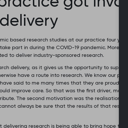
ractice got invol
 delivery
c based research studies at our practice four year
take part in during the COVID-19 pandemic. More rec
rted to deliver industry-sponsored research.
ch delivery, as it gives us the opportunity to support
erwise have a route into research. We know our pati
e have said to me many times that they are proud to c
uld improve care. So that was the first driver, makin
ribute. The second motivation was the realisation tha
cannot always be sure that the results of that resear
delivering research is being able to bring hope to m