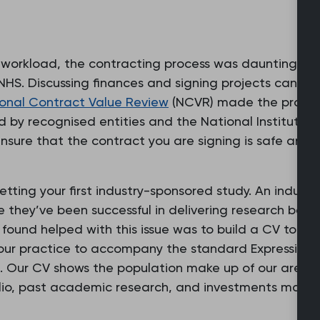
 workload, the contracting process was daunting be
 NHS. Discussing finances and signing projects can se
onal Contract Value Review
(NCVR) made the process
d by recognised entities and the National Institute 
ensure that the contract you are signing is safe and w
ting your first industry-sponsored study. An industry
 they’ve been successful in delivering research befo
found helped with this issue was to build a CV to sh
 our practice to accompany the standard Expression of
e. Our CV shows the population make up of our area,
olio, past academic research, and investments made 