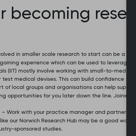
or becoming rese
olved in smaller scale research to start can be a grea
 gaining experience which can be used to leverage lar
rials (IIT) mostly involve working with small-to-mediu
or test medical devises. This can build confidence for
t of local groups and organisations can help support
ing opportunities for you later down the line. Joining
e
– Work with your practice manager and partners to
 like our Norwich Research Hub may be a good way t
ustry-sponsored studies.