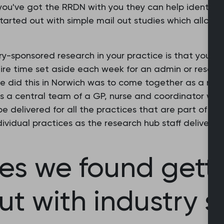
you've got the RRDN with you they can help identify 
 started out with simple mail out studies which allow
try-sponsored research in your practice is that you n
equire time set aside each week for an admin or resear
e did this in Norwich was to come together as a netw
is a central team of a GP, nurse and coordinator who
e delivered for all the practices that are part of th
ividual practices as the research hub staff deliver ta
es we found gett
ut with industry 