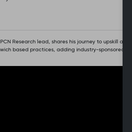
N Research lead, shares his journey to upskill and
Norwich based practices, adding industry-sponsored r