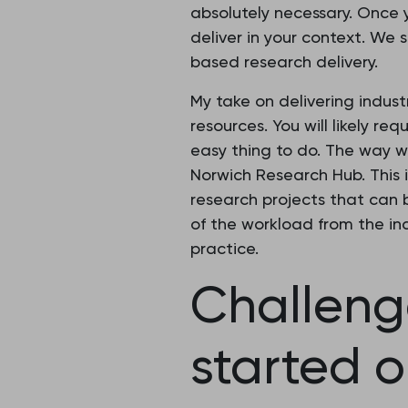
absolutely necessary. Once 
deliver in your context. We
based research delivery.
My take on delivering indus
resources. You will likely r
easy thing to do. The way w
Norwich Research Hub. This 
research projects that can b
of the workload from the ind
practice.
Challeng
started o