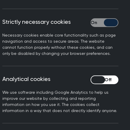
Strictly necessary cookies
Strictly necessary
Necessary cookies enable core functionality such as page
 develop the research
navigation and access to secure areas. The website
cannot function properly without these cookies, and can
esearch to his PCNs research
only be disabled by changing your browser preferences.
Analytical cookies
Analytical cookies
We use software including Google Analytics to help us
improve our website by collecting and reporting
information on how you use it. The cookies collect
information in a way that does not directly identify anyone.