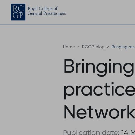
Home
RCGP blog
Bringing re
Bringing
practic
Network
Publication date:
14 