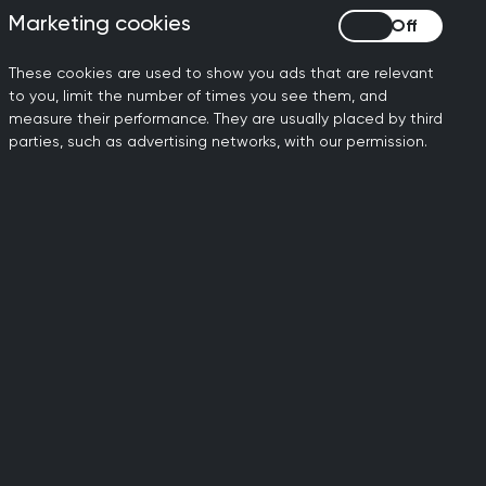
Marketing cookies
Marketing cookies
These cookies are used to show you ads that are relevant
to you, limit the number of times you see them, and
measure their performance. They are usually placed by third
parties, such as advertising networks, with our permission.