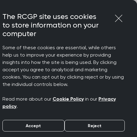
Login
Menu
Join
The RCGP site uses cookies
to store information on your
computer
Some of these cookies are essential, while others
help us to improve your experience by providing
r
insights into how the site is being used. By clicking
accept you agree to analytical and marketing
cookies. You can opt out by clicking reject or by using
e
the individual controls below.
Read more about our
Cookie Policy
in our
Privacy
policy
.
Accept
Reject