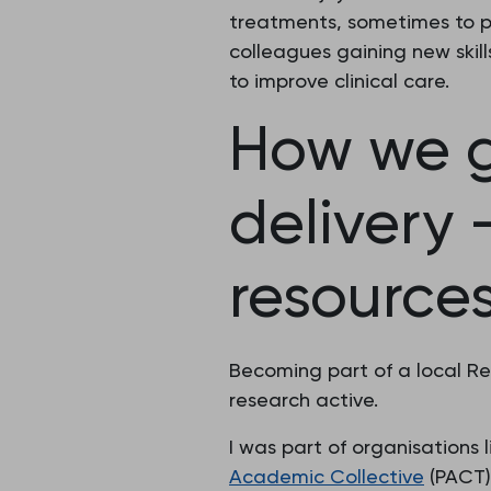
treatments, sometimes to pa
colleagues gaining new skill
to improve clinical care.
How we g
delivery
resource
Becoming part of a local Re
research active.
I was part of organisations 
Academic Collective
(PACT)