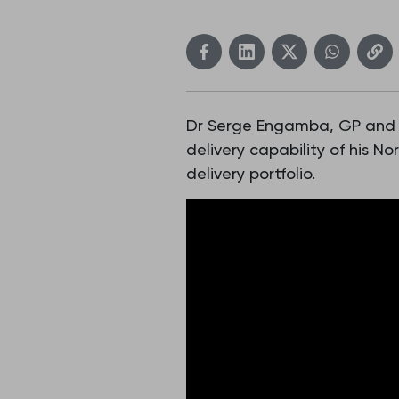
Dr Serge Engamba, GP and PC
delivery capability of his 
delivery portfolio.