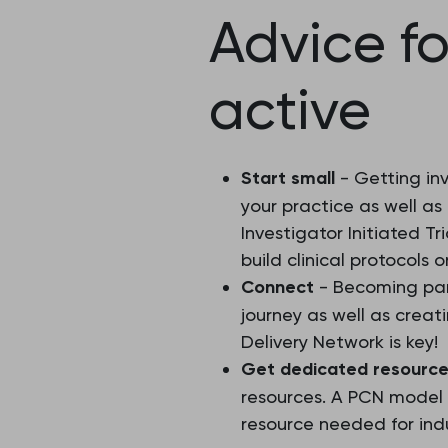
Advice f
active
Start small
- Getting inv
your practice as well as
Investigator Initiated T
build clinical protocols 
Connect
- Becoming par
journey as well as creat
Delivery Network is key!
Get dedicated resourc
resources. A PCN model
resource needed for ind