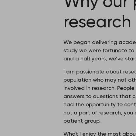
Why our p
research
We began delivering academi
study we were fortunate to 
and a half years, we’ve sta
I am passionate about resear
population who may not oth
involved in research. Peopl
answers to questions that co
had the opportunity to cont
not a part of research, you 
patient group.
What I enjoy the most about 