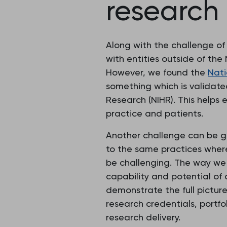
research
Along with the challenge of
with entities outside of the
However, we found the
Nati
something which is validate
Research (NIHR). This helps 
practice and patients.
Another challenge can be get
to the same practices where
be challenging. The way we 
capability and potential of
demonstrate the full pictur
research credentials, portf
research delivery.