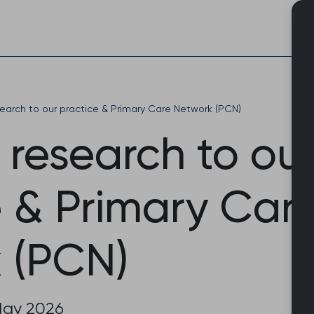
Skip
to
content
search to our practice & Primary Care Network (PCN)
 research to ou
e & Primary Car
 (PCN)
May 2026