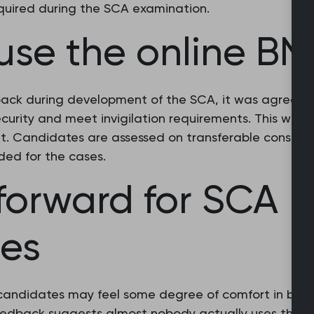
equired during the SCA examination.
use the online BN
back during development of the SCA, it was agreed t
ecurity and meet invigilation requirements. This wou
. Candidates are assessed on transferable consultatio
ded for the cases.
forward for SCA
es
candidates may feel some degree of comfort in bring
eedback suggests almost nobody actually uses their