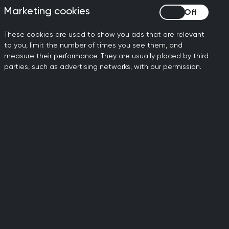
Marketing cookies
Marketing cookies
F?
These cookies are used to show you ads that are relevant
to you, limit the number of times you see them, and
measure their performance. They are usually placed by third
parties, such as advertising networks, with our permission.
o exclude access to the
ld also have added costs to
n skills and not ability to
ing a BNF to the
 BNF and doing so may slow