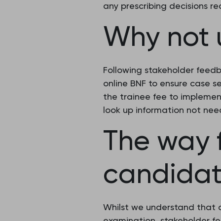
any prescribing decisions r
Why not 
Following stakeholder feed
online BNF to ensure case s
the trainee fee to implement
look up information not nee
The way 
candidat
Whilst we understand that 
examination, stakeholder f