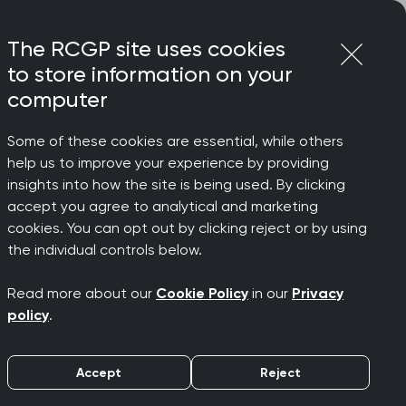
Login
Menu
Join
The RCGP site uses cookies
to store information on your
computer
Some of these cookies are essential, while others
on
help us to improve your experience by providing
ill no
insights into how the site is being used. By clicking
accept you agree to analytical and marketing
cookies. You can opt out by clicking reject or by using
ring the
the individual controls below.
Read more about our
Cookie Policy
in our
Privacy
policy
.
Accept
Reject