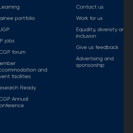
Learning
Contact us
rainee portfolio
Work for us
JGP
Equality, diversity and
inclusion
P jobs
Give us feedback
CGP forum
Advertising and
ember
sponsorship
ccommodation and
ent facilities
esearch Ready
CGP Annual
onference