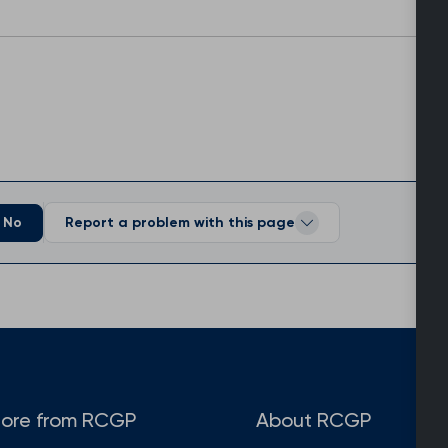
No
Report a problem with this page
ore from RCGP
About RCGP