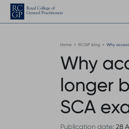
Home
RCGP blog
Why access 
Why acce
longer 
SCA exa
Publication date:
28 