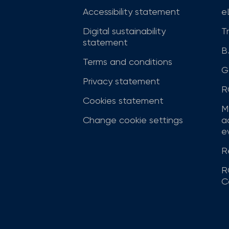
Accessibility statement
e
Digital sustainability
T
statement
B
Terms and conditions
G
Privacy statement
R
Cookies statement
M
Change cookie settings
a
ev
R
R
C