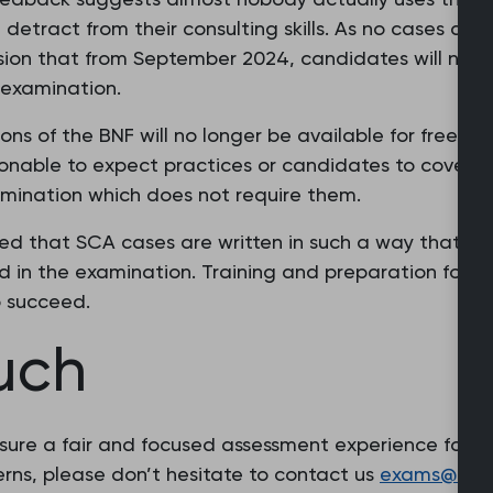
tract from their consulting skills. As no cases are 
ion that from September 2024, candidates will no lo
 examination.
ns of the BNF will no longer be available for free in
asonable to expect practices or candidates to cover 
amination which does not require them.
d that SCA cases are written in such a way that the
 in the examination. Training and preparation for th
 succeed.
ouch
sure a fair and focused assessment experience for al
rns, please don’t hesitate to contact us
exams@rcgp