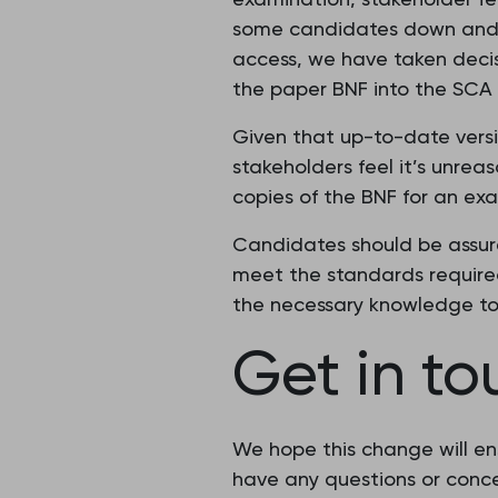
some candidates down and de
access, we have taken decis
the paper BNF into the SCA
Given that up-to-date versio
stakeholders feel it’s unre
copies of the BNF for an ex
Candidates should be assure
meet the standards required
the necessary knowledge to
Get in t
We hope this change will en
have any questions or conce