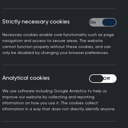
Strictly necessary cookies
Strictly necessary
Necessary cookies enable core functionality such as page
been permitted to bring a
navigation and access to secure areas. The website
cannot function properly without these cookies, and can
careful consideration and
only be disabled by changing your browser preferences.
mber 2024 as free provision
Analytical cookies
Analytical cookies
We use software including Google Analytics to help us
improve our website by collecting and reporting
n written to assess a
information on how you use it. The cookies collect
y be assessed within the
information in a way that does not directly identify anyone.
es acquire through
uld be sufficient to manage