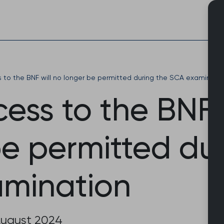
Skip
to
content
to the BNF will no longer be permitted during the SCA examinati
ss to the BNF w
be permitted du
mination
August 2024