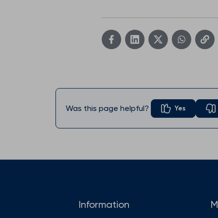
Was this page helpful?
Yes
Information
M