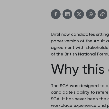
Until now candidates sittin
paper version of the Adult 
agreement with stakeholders
of the British National Form
Why this
The SCA was designed to ass
candidate’s ability to refer
SCA, it has never been the 
workplace experience and p