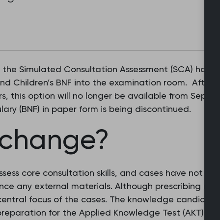
g the Simulated Consultation Assessment (SCA) have 
and Children’s BNF into the examination room. After 
, this option will no longer be available from Septe
ulary (BNF) in paper form is being discontinued.
 change?
ess core consultation skills, and cases have not bee
ence any external materials. Although prescribing ma
central focus of the cases. The knowledge candidat
reparation for the Applied Knowledge Test (AKT) sho