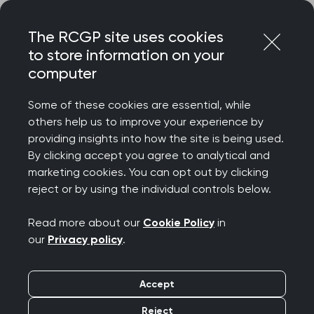
Skip
Login
Menu
to
The RCGP site uses cookies
content
to store information on your
Home
RCGP news
computer
RCGP writes to express 'dismay' over new GP contract
Some of these cookies are essential, while
RCGP writes to express
others help us to improve your experience by
providing insights into how the site is being used.
'dismay' over new GP
By clicking accept you agree to analytical and
marketing cookies. You can opt out by clicking
contract
reject or by using the individual controls below.
Publication date:
06 March 2024
Read more about our
Cookie Policy
in
our
Privacy policy
.
Accept
Reject