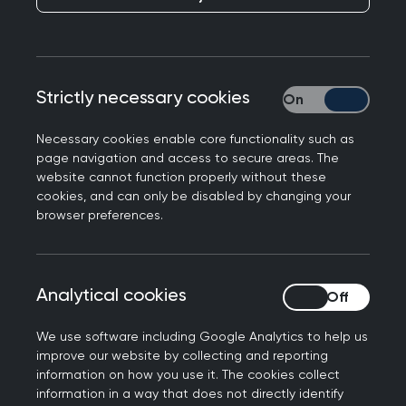
The College has written to the DHSC and NHSE to
raise concerns over the new GP contract
arrangements, which will amount in a real terms
funding cut for general practice.
Strictly necessary cookies
Strictly necessary
Necessary cookies enable core functionality such as
page navigation and access to secure areas. The
To: Victoria Atkins MP, Secretary of State for
website cannot function properly without these
Health and Social Care
cookies, and can only be disabled by changing your
browser preferences.
Andrea Leadsom, Minister for Public Health, Start
for Life and Primary Care
Amanda Pritchard, Chief Executive, NHS England
Analytical cookies
Analytical cookies
I am writing, on behalf of the RCGP’s members,
We use software including Google Analytics to help us
to express dismay at the GP contract
improve our website by collecting and reporting
information on how you use it. The cookies collect
arrangements for 2024/25 set out in the
recent
information in a way that does not directly identify
letter from NHSE
.