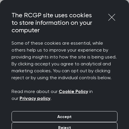
Skip
Login
Menu
to
The RCGP site uses cookies
content
to store information on your
Home
RCGP news
computer
RCGP calls for a GP workforce plan amid rising
expectations
Some of these cookies are essential, while
others help us to improve your experience by
RCGP calls for a GP
providing insights into how the site is being used.
By clicking accept you agree to analytical and
workforce plan amid
marketing cookies. You can opt out by clicking
reject or by using the individual controls below.
rising expectations
Read more about our
Cookie Policy
in
Publication date:
21 September 2022
our
Privacy policy
.
Accept
Reject