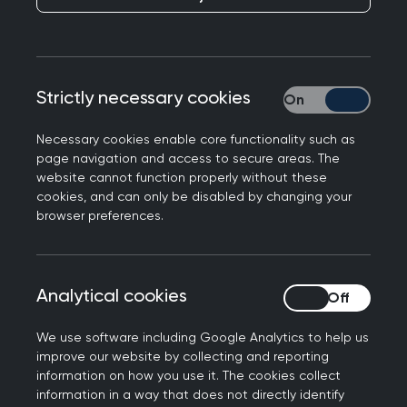
Responding to the announcement on GP access
being made by Secretary of State for Health and
Social Care, Thérèse Coffey, Prof Martin Marshall,
Strictly necessary cookies
Strictly necessary
Chair of the Royal College of GPs, said:
Necessary cookies enable core functionality such as
“It’s a shame that the Health Secretary didn’t
page navigation and access to secure areas. The
talk to the College and to our members on the
website cannot function properly without these
frontline before making her announcement
cookies, and can only be disabled by changing your
browser preferences.
because we could have informed her of what is
really needed to ensure a GP service that meets
the needs of patients and is fit for the future.
Analytical cookies
Analytical cookies
“Lumbering a struggling service with more
expectations, without a plan as to how to deliver
We use software including Google Analytics to help us
them, will only serve to add to the intense
improve our website by collecting and reporting
information on how you use it. The cookies collect
workload and workforce pressures GPs and our
information in a way that does not directly identify
teams are facing, whilst having minimal impact