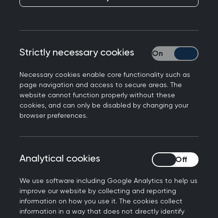
RCGP responds to the ADHD Taskforce report
published today, welcoming improved pathways
across the health and care system for patients
with ADHD symptoms whilst emphasising the
Strictly necessary cookies
Strictly necessary
need for adequate resources.
Necessary cookies enable core functionality such as
Professor Kamila Hawthorne, Chair of the Royal
page navigation and access to secure areas. The
College of General Practitioners, said: “ADHD can
website cannot function properly without these
cookies, and can only be disabled by changing your
have a profound and lifelong impact when it
browser preferences.
goes unrecognised or unsupported. This report
understands that improving the care of patients
with ADHD is a society-wide issue, and we are
Analytical cookies
Analytical cookies
encouraged by its focus on improving early
identification, timely access to assessment and
We use software including Google Analytics to help us
treatment - including non-pharmacological
improve our website by collecting and reporting
approaches - and ongoing care.
information on how you use it. The cookies collect
information in a way that does not directly identify