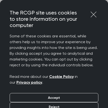
Skip
Login
Menu
to
The RCGP site uses cookies
content
to store information on your
Home
RCGP news
computer
College responds to NHS England's ADHD Taskforce report
Some of these cookies are essential, while
College responds to
others help us to improve your experience by
providing insights into how the site is being used.
NHS England's ADHD
By clicking accept you agree to analytical and
marketing cookies. You can opt out by clicking
Taskforce report
reject or by using the individual controls below.
Publication date:
06 November 2025
Read more about our
Cookie Policy
in
our
Privacy policy
.
Accept
Reject