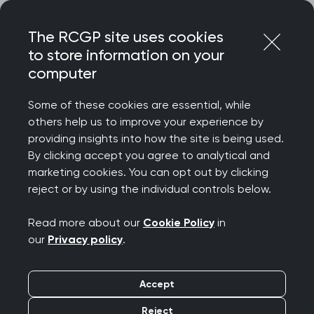
Skip
Login
Menu
to
The RCGP site uses cookies
content
to store information on your
Home
RCGP blog
Spotlight on self-care
computer
Spotlight on self-care
Some of these cookies are essential, while
others help us to improve your experience by
providing insights into how the site is being used.
Publication date:
07 March 2022
By clicking accept you agree to analytical and
marketing cookies. You can opt out by clicking
reject or by using the individual controls below.
Read more about our
Cookie Policy
in
our
Privacy policy
.
My name is Dr Alex Lai - F5 wellbeing lead, and I
wanted to share my top tips on sustaining your
wellbeing throughout your GP career.
Accept
Reject