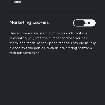
anyone.
more support, please don’t hesitate to ask for
help.
Free Services
Marketing cookies
Marketing cookies
These cookies are used to show you ads that are
There are free services available to support
relevant to you, limit the number of times you see
doctor's mental health and wellbeing which you,
them, and measure their performance. They are usually
your friends or your colleagues might find
placed by third parties, such as advertising networks,
with our permission.
beneficial:
If you’re struggling, you can get in touch with the
Practitioner Health Programme
. It’s a free,
confidential NHS primary care mental health and
addiction service with expertise in treating
health and care professionals. The service can
help with a range of mild to severe mental health
conditions and addictions in primary care