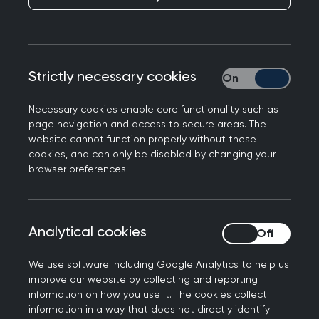
Wellbeing tips
Celebrate every lesson learnt, achievement
and win.
Strictly necessary cookies
Strictly necessary
Tap into your local peer networks - they’ll be
your lifeline for continued education,
Necessary cookies enable core functionality such as
information, and support. (CCG-ICS mailing
page navigation and access to secure areas. The
lists, your LMC,
your local faculty
and training
website cannot function properly without these
cookies, and can only be disabled by changing your
hub are a great start).
browser preferences.
Given the challenging time you’ve trained
and qualified in, one of the many things that
can be beneficial is getting a mentor. You can
Analytical cookies
Analytical cookies
find out more about the
RCGP mentoring
scheme
.
We use software including Google Analytics to help us
Pandemic exhaustion is to be expected, be
improve our website by collecting and reporting
kind to yourself and take time to reflect. Rest
information on how you use it. The cookies collect
information in a way that does not directly identify
and remember, if you’re struggling or need